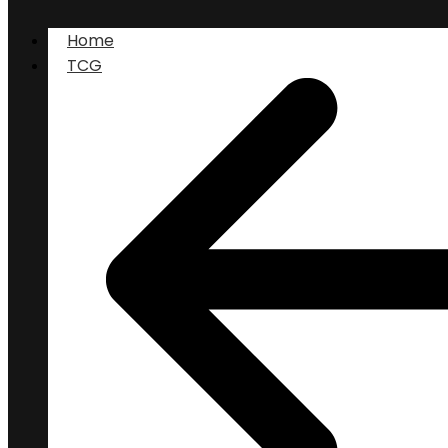
Home
TCG