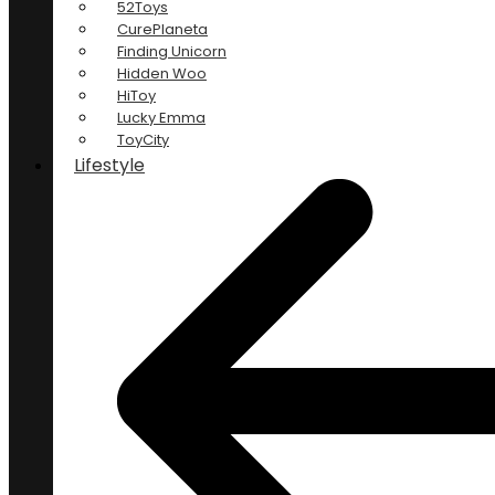
52Toys
CurePlaneta
Finding Unicorn
Hidden Woo
HiToy
Lucky Emma
ToyCity
Lifestyle