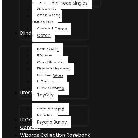
One Piece Singles
Gundam
STAR WARS:
UNLIMITED
Graded Cards
Blind Box
Catan
POP MART
52Toys
CurePlaneta
Finding Unicorn
Hidden Woo
HiToy
Lucky Emma
Lifestyle
ToyCity
Sprayground
New Era
LEGO®
Psycho Bunny
Contact
Wizards Collection Rosebank