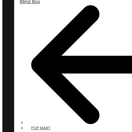
Blind Box
POP MART