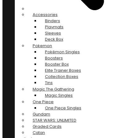
Accessories
Binders
Playmats
Sleeves
Deck Box
Pokemon
Pokémon Singles
Boosters
Booster Box
Elite Trainer Boxes
Collection Boxes
Tins
Magic The Gathering
Magic Singles
One Piece
One Piece Singles
Gundam
STAR WARS: UNLIMITED
Graded Cards
Catan