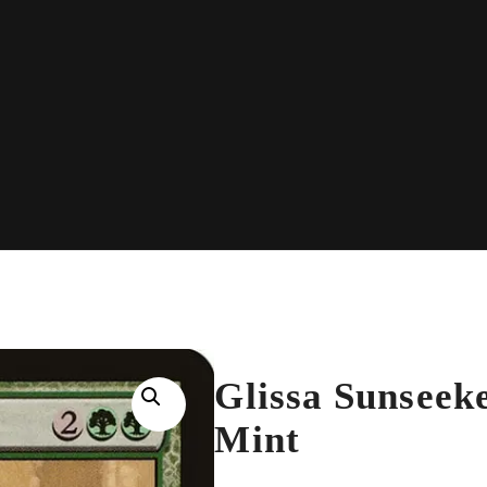
Glissa Sunseek
Mint