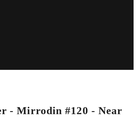
er - Mirrodin #120 - Near