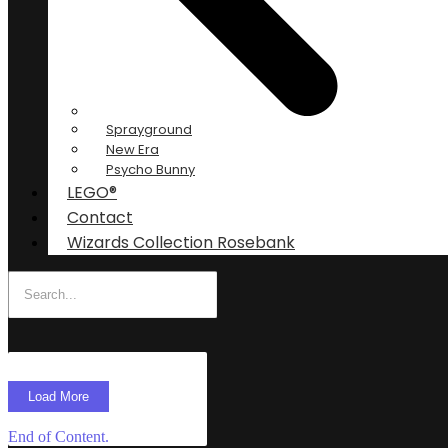
Sprayground
New Era
Psycho Bunny
LEGO®
Contact
Wizards Collection Rosebank
Load More
End of Content.