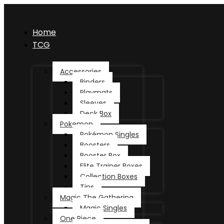
Home
TCG
Accessories
Binders
Playmats
Sleeves
Deck Box
Pokemon
Pokémon Singles
Boosters
Booster Box
Elite Trainer Boxes
Collection Boxes
Tins
Magic The Gathering
Magic Singles
One Piece