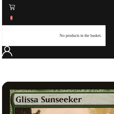
0
No products in the basket.