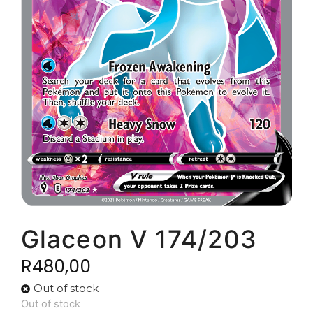
Glaceon V 174/203
R
480,00
Out of stock
Out of stock