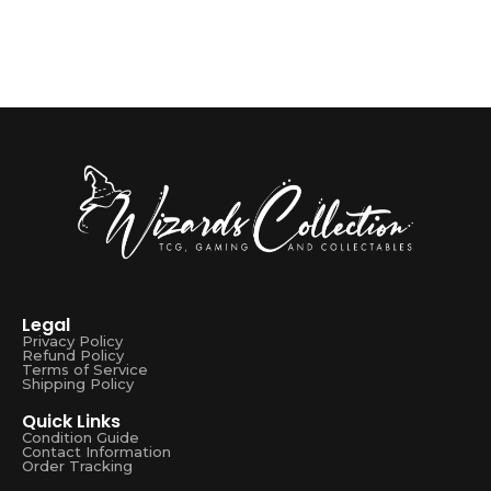
Legal
Privacy Policy
Refund Policy
Terms of Service
Shipping Policy
Quick Links
Condition Guide
Contact Information
Order Tracking