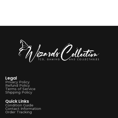
Legal
Privacy Policy
Refund Policy
Terms of Service
Shipping Policy
Quick Links
Condition Guide
Contact Information
Order Tracking