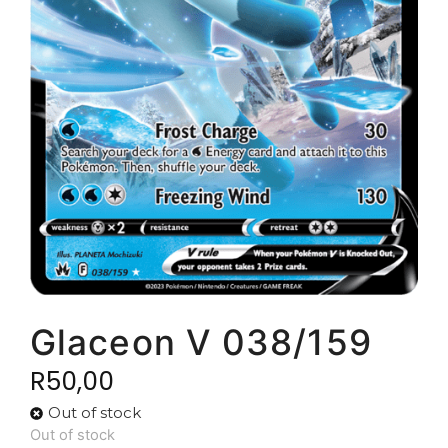
Glaceon V 038/159
R
50,00
Out of stock
Out of stock