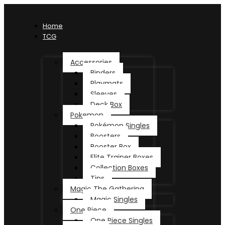
Home
TCG
Accessories
Binders
Playmats
Sleeves
Deck Box
Pokemon
Pokémon Singles
Boosters
Booster Box
Elite Trainer Boxes
Collection Boxes
Tins
Magic The Gathering
Magic Singles
One Piece
One Piece Singles