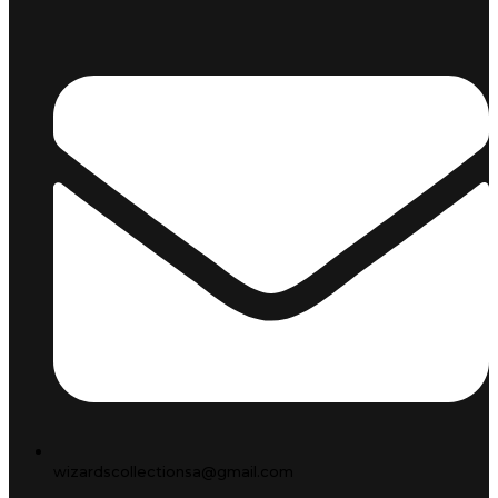
wizardscollectionsa@gmail.com