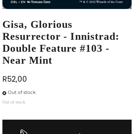
Gisa, Glorious
Resurrector - Innistrad:
Double Feature #103 -
Near Mint
R
52,00
Out of stock
Out of stock