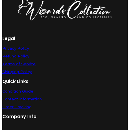
Legal
Privacy Policy
Refund Policy
Terms of Service
Shipping Policy
Quick Links
Condition Guide
Contact Information
Order Tracking
Company Info