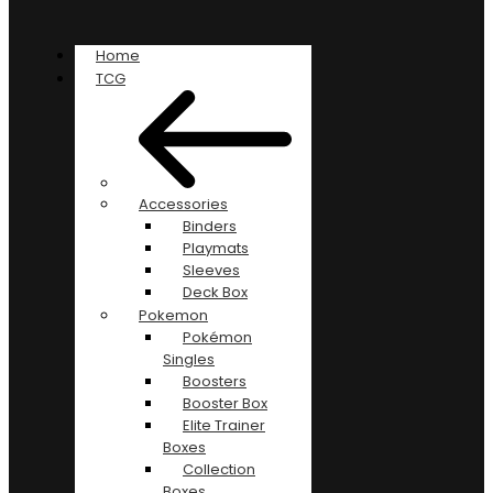
Home
TCG
Accessories
Binders
Playmats
Sleeves
Deck Box
Pokemon
Pokémon
Singles
Boosters
Booster Box
Elite Trainer
Boxes
Collection
Boxes