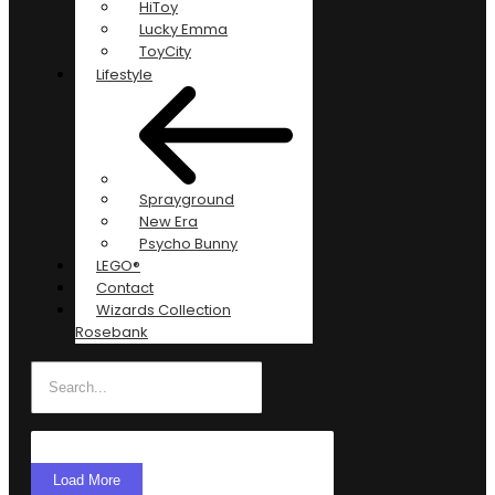
HiToy
Lucky Emma
ToyCity
Lifestyle
Sprayground
New Era
Psycho Bunny
LEGO®
Contact
Wizards Collection
Rosebank
Load More