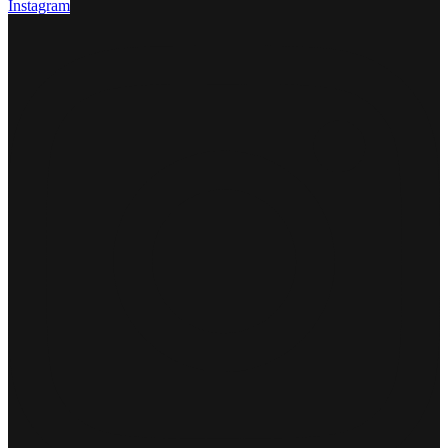
Instagram