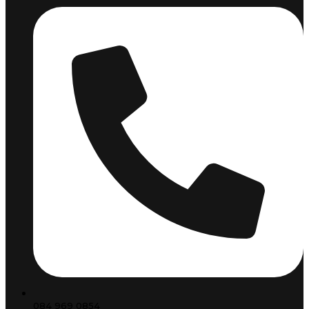
084 969 0854