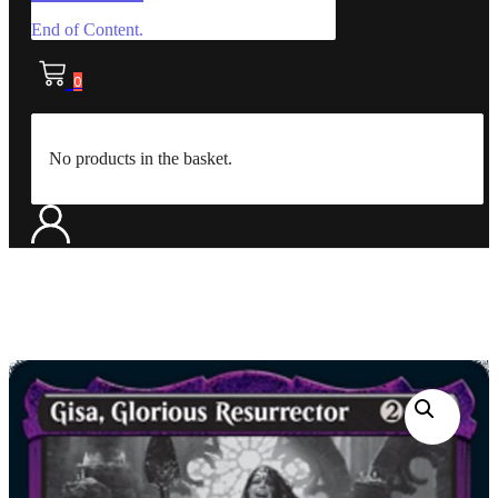
End of Content.
0
No products in the basket.