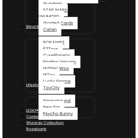
Gundam
STAR WARS:
UNLIMITED
Graded Cards
Blind Box
Catan
POP MART
52Toys
CurePlaneta
Finding Unicorn
Hidden Woo
HiToy
Lucky Emma
Lifestyle
ToyCity
Sprayground
New Era
LEGO®
Psycho Bunny
Contact
Wizards Collection
Rosebank