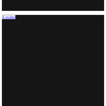
X-twitter