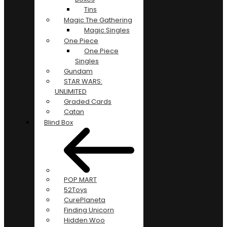
Tins
Magic The Gathering
Magic Singles
One Piece
One Piece
Singles
Gundam
STAR WARS:
UNLIMITED
Graded Cards
Catan
Blind Box
POP MART
52Toys
CurePlaneta
Finding Unicorn
Hidden Woo