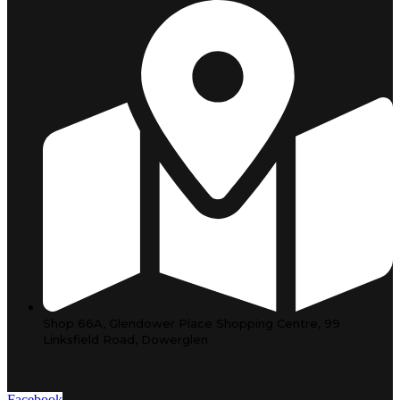
Shop 66A, Glendower Place Shopping Centre, 99
Linksfield Road, Dowerglen
Facebook