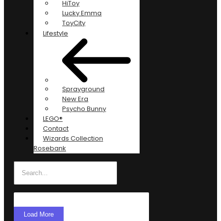
HiToy
Lucky Emma
ToyCity
Lifestyle
Sprayground
New Era
Psycho Bunny
LEGO®
Contact
Wizards Collection
Rosebank
Load More