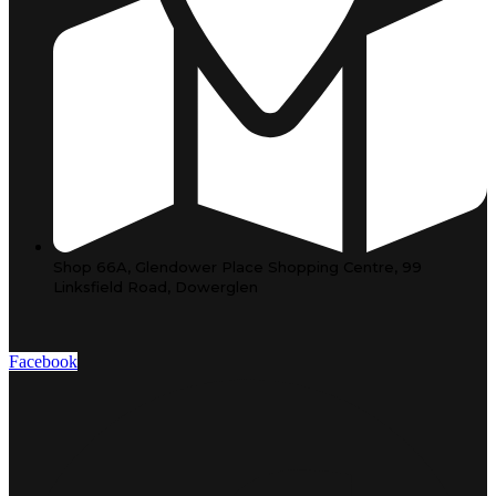
Shop 66A, Glendower Place Shopping Centre, 99
Linksfield Road, Dowerglen
Facebook