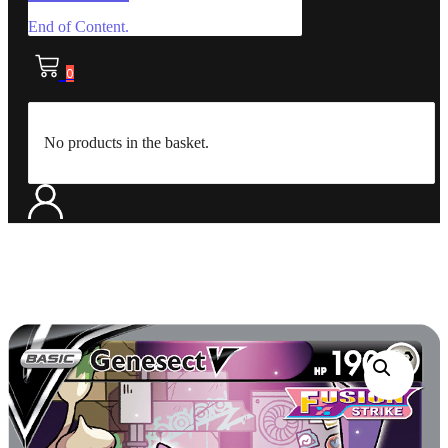
End of Content.
0
No products in the basket.