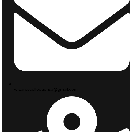
wizardscollectionsa@gmail.com