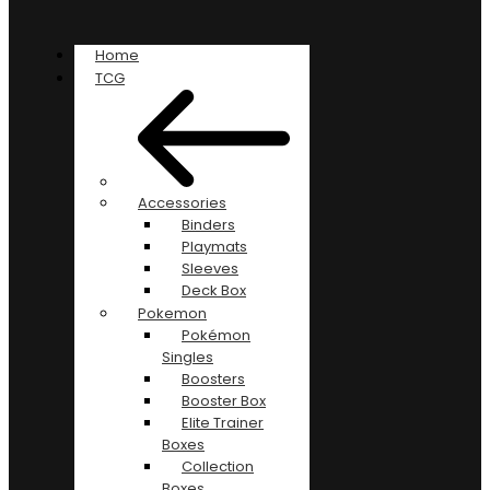
Home
TCG
Accessories
Binders
Playmats
Sleeves
Deck Box
Pokemon
Pokémon
Singles
Boosters
Booster Box
Elite Trainer
Boxes
Collection
Boxes