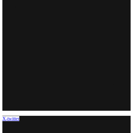
X-twitter