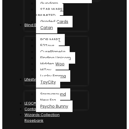
Gundam
STAR WARS:
UNLIMITED
Graded Cards
Blind Box
Catan
POP MART
52Toys
CurePlaneta
Finding Unicorn
Hidden Woo
HiToy
Lucky Emma
Lifestyle
ToyCity
Sprayground
New Era
LEGO®
Psycho Bunny
Contact
Wizards Collection
Rosebank