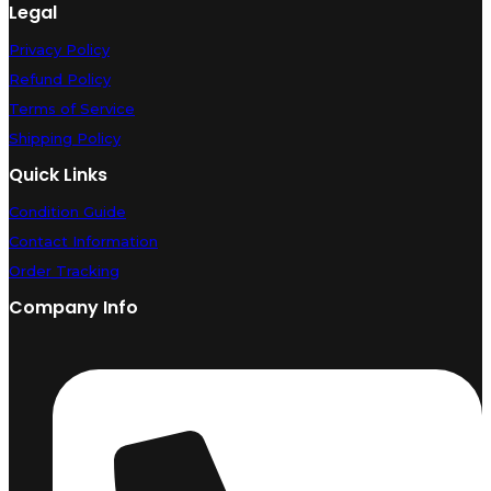
Legal
Privacy Policy
Refund Policy
Terms of Service
Shipping Policy
Quick Links
Condition Guide
Contact Information
Order Tracking
Company Info