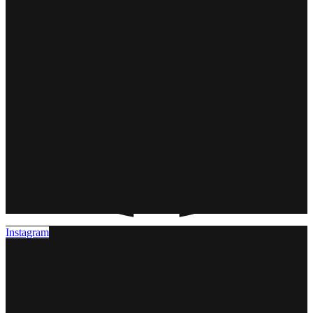
Instagram