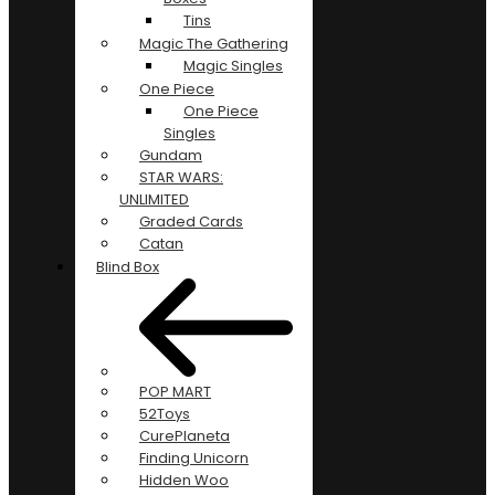
Tins
Magic The Gathering
Magic Singles
One Piece
One Piece
Singles
Gundam
STAR WARS:
UNLIMITED
Graded Cards
Catan
Blind Box
POP MART
52Toys
CurePlaneta
Finding Unicorn
Hidden Woo