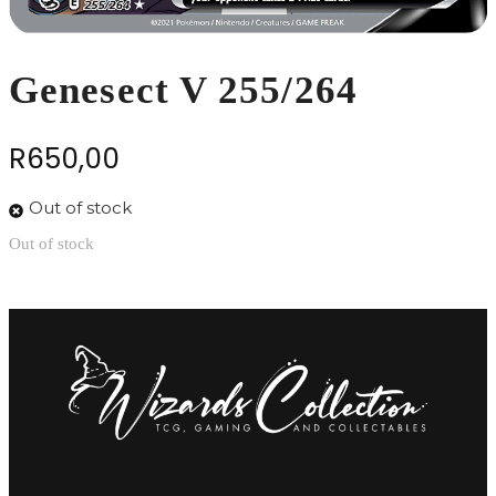
Genesect V 255/264
R
650,00
Out of stock
Out of stock