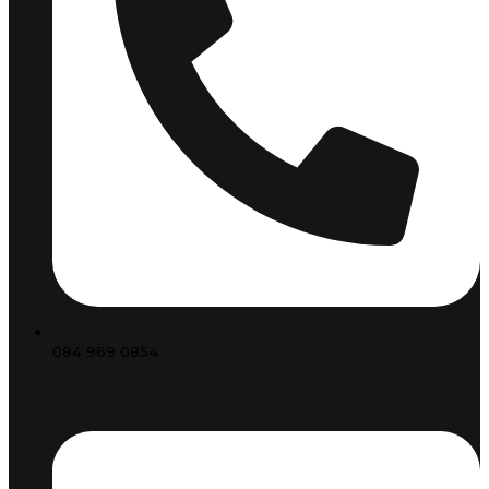
084 969 0854