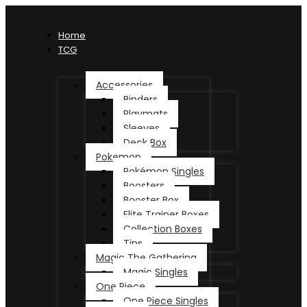
Home
TCG
Accessories
Binders
Playmats
Sleeves
Deck Box
Pokemon
Pokémon Singles
Boosters
Booster Box
Elite Trainer Boxes
Collection Boxes
Tins
Magic The Gathering
Magic Singles
One Piece
One Piece Singles