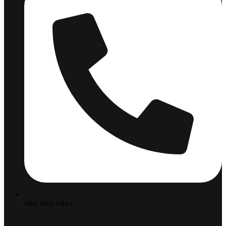
084 969 0854