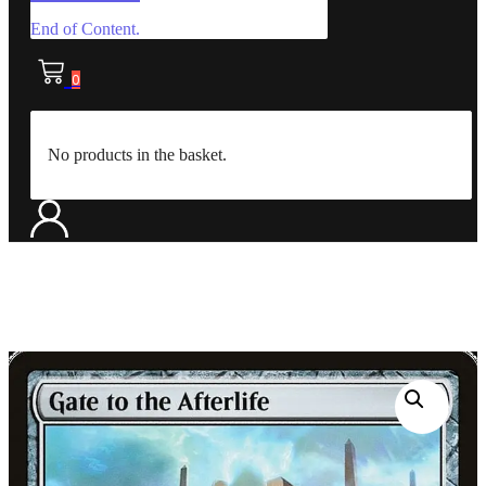
End of Content.
0
No products in the basket.