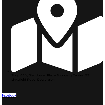
Shop 66A, Glendower Place Shopping Centre, 99
Linksfield Road, Dowerglen
Facebook