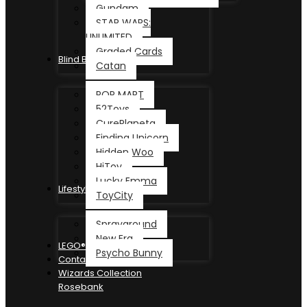
Gundam
STAR WARS:
UNLIMITED
Graded Cards
Blind Box
Catan
POP MART
52Toys
CurePlaneta
Finding Unicorn
Hidden Woo
HiToy
Lucky Emma
Lifestyle
ToyCity
Sprayground
New Era
LEGO®
Psycho Bunny
Contact
Wizards Collection
Rosebank