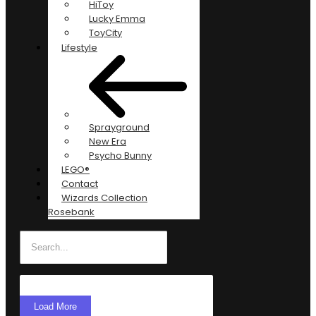
HiToy
Lucky Emma
ToyCity
Lifestyle
Sprayground
New Era
Psycho Bunny
LEGO®
Contact
Wizards Collection
Rosebank
Load More