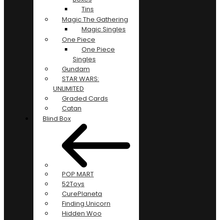
Tins
Magic The Gathering
Magic Singles
One Piece
One Piece
Singles
Gundam
STAR WARS:
UNLIMITED
Graded Cards
Catan
Blind Box
POP MART
52Toys
CurePlaneta
Finding Unicorn
Hidden Woo