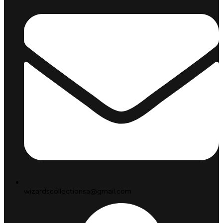
wizardscollectionsa@gmail.com