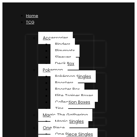
Home
TCG
Accessories
Binders
Playmats
Sleeves
Deck Box
Pokemon
Pokémon Singles
Boosters
Booster Box
Elite Trainer Boxes
Collection Boxes
Tins
Magic The Gathering
Magic Singles
One Piece
One Piece Singles