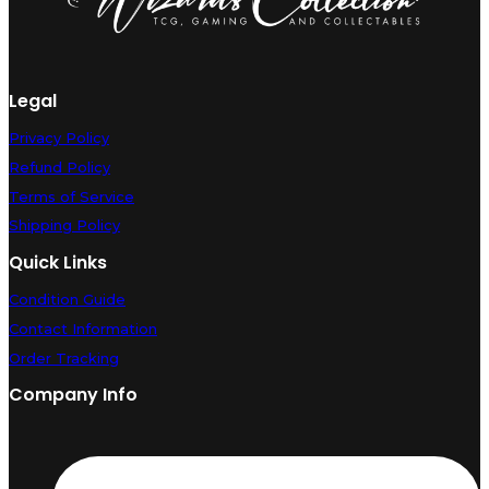
Legal
Privacy Policy
Refund Policy
Terms of Service
Shipping Policy
Quick Links
Condition Guide
Contact Information
Order Tracking
Company Info