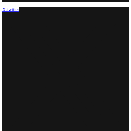
X-twitter