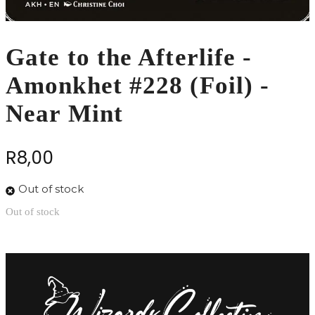
Gate to the Afterlife -
Amonkhet #228 (Foil) -
Near Mint
R
8,00
Out of stock
Out of stock