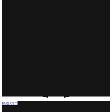
Instagram