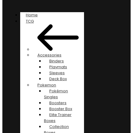
Home
TCG
Accessories
Binders
Playmats
Sleeves
Deck Box
Pokemon
Pokémon
Singles
Boosters
Booster Box
Elite Trainer
Boxes
Collection
Boxes