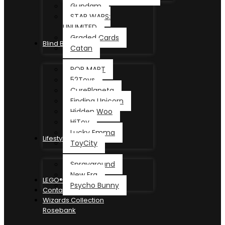
Gundam
STAR WARS:
UNLIMITED
Graded Cards
Blind Box
Catan
POP MART
52Toys
CurePlaneta
Finding Unicorn
Hidden Woo
HiToy
Lucky Emma
Lifestyle
ToyCity
Sprayground
New Era
LEGO®
Psycho Bunny
Contact
Wizards Collection
Rosebank