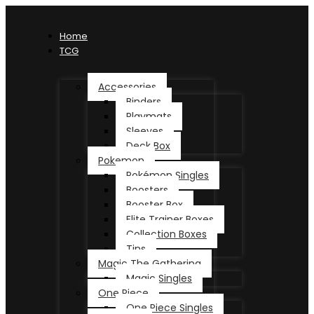
Home
TCG
Accessories
Binders
Playmats
Sleeves
Deck Box
Pokemon
Pokémon Singles
Boosters
Booster Box
Elite Trainer Boxes
Collection Boxes
Tins
Magic The Gathering
Magic Singles
One Piece
One Piece Singles