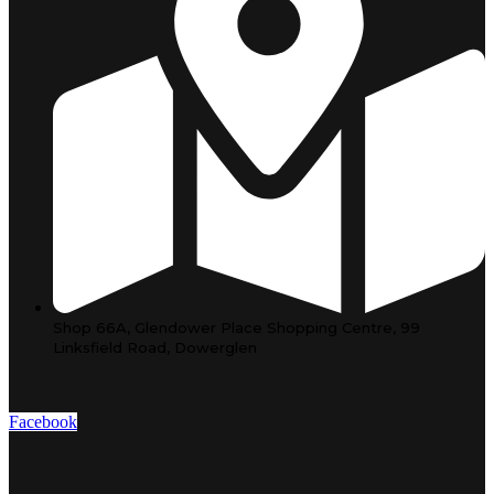
Shop 66A, Glendower Place Shopping Centre, 99
Linksfield Road, Dowerglen
Facebook