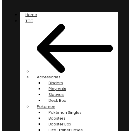
Home
TCG
Accessories
Binders
Playmats
Sleeves
Deck Box
Pokemon
Pokémon Singles
Boosters
Booster Box
Elite Trainer Boxes