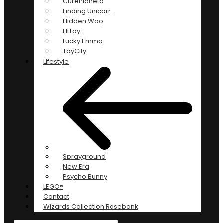
CurePlaneta
Finding Unicorn
Hidden Woo
HiToy
Lucky Emma
ToyCity
Lifestyle
Sprayground
New Era
Psycho Bunny
LEGO®
Contact
Wizards Collection Rosebank