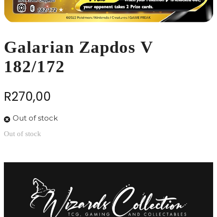
Galarian Zapdos V
182/172
R
270,00
Out of stock
Out of stock