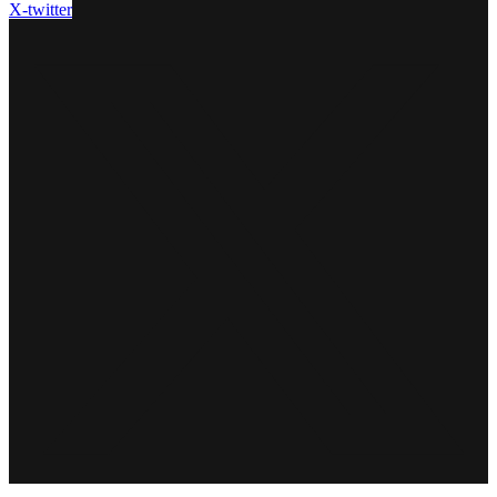
X-twitter