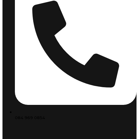
084 969 0854