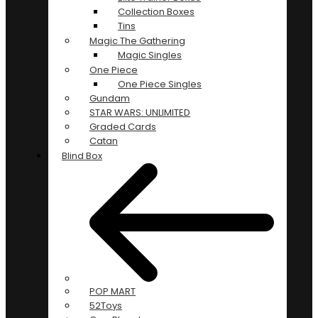
Collection Boxes
Tins
Magic The Gathering
Magic Singles
One Piece
One Piece Singles
Gundam
STAR WARS: UNLIMITED
Graded Cards
Catan
Blind Box
POP MART
52Toys