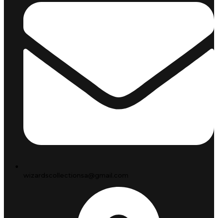
wizardscollectionsa@gmail.com