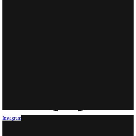
Instagram