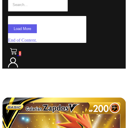
Load More
End of Content.
0