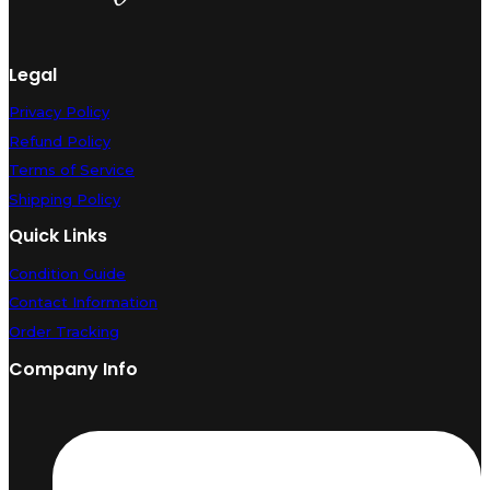
Legal
Privacy Policy
Refund Policy
Terms of Service
Shipping Policy
Quick Links
Condition Guide
Contact Information
Order Tracking
Company Info