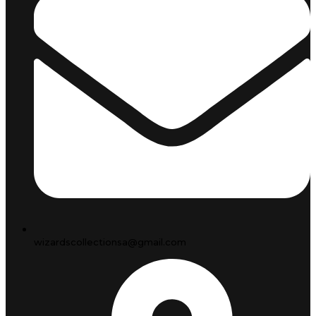
wizardscollectionsa@gmail.com