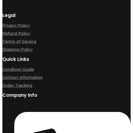
Legal
Privacy Policy
Refund Policy
Terms of Service
Shipping Policy
Quick Links
Condition Guide
Contact Information
Order Tracking
Company Info