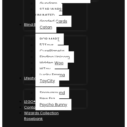
Gundam
STAR WARS:
UNLIMITED
Graded Cards
Blind Box
Catan
POP MART
52Toys
CurePlaneta
Finding Unicorn
Hidden Woo
HiToy
Lucky Emma
Lifestyle
ToyCity
Sprayground
New Era
LEGO®
Psycho Bunny
Contact
Wizards Collection
Rosebank