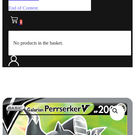
End of Content.
0
No products in the basket.