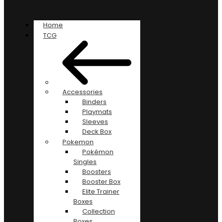
Home
TCG
Accessories
Binders
Playmats
Sleeves
Deck Box
Pokemon
Pokémon
Singles
Boosters
Booster Box
Elite Trainer
Boxes
Collection
Boxes