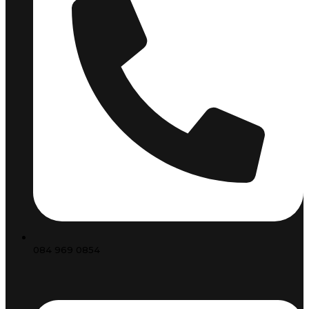
084 969 0854