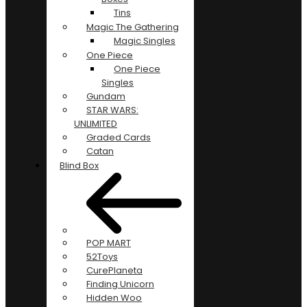
Tins
Magic The Gathering
Magic Singles
One Piece
One Piece
Singles
Gundam
STAR WARS:
UNLIMITED
Graded Cards
Catan
Blind Box
POP MART
52Toys
CurePlaneta
Finding Unicorn
Hidden Woo