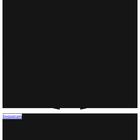
Instagram