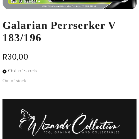
Galarian Perrserker V
183/196
R
30,00
Out of stock
Out of stock