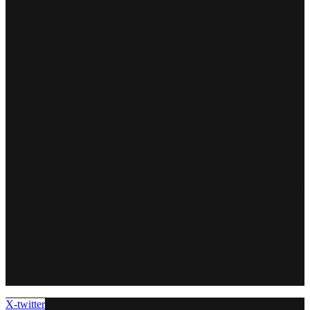
X-twitter