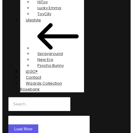
HiToy
Lucky Emma
ToyCity
Lifestyle
Sprayground
New Era
Psycho Bunny
LEGO®
Contact
Wizards Collection
Rosebank
Load More