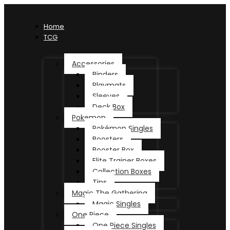
Home
TCG
Accessories
Binders
Playmats
Sleeves
Deck Box
Pokemon
Pokémon Singles
Boosters
Booster Box
Elite Trainer Boxes
Collection Boxes
Tins
Magic The Gathering
Magic Singles
One Piece
One Piece Singles