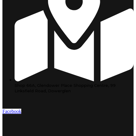
Shop 66A, Glendower Place Shopping Centre, 99
Linksfield Road, Dowerglen
Facebook