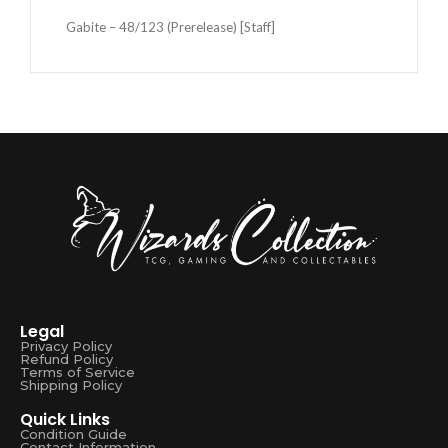
Gabite – 48/123 (Prerelease) [Staff]
Legal
Privacy Policy
Refund Policy
Terms of Service
Shipping Policy
Quick Links
Condition Guide
Contact Information