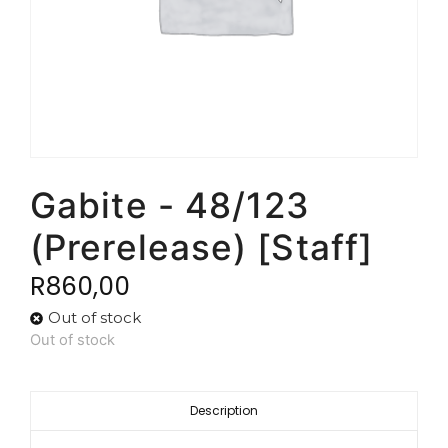
Gabite - 48/123
(Prerelease) [Staff]
R
860,00
Out of stock
Out of stock
Description