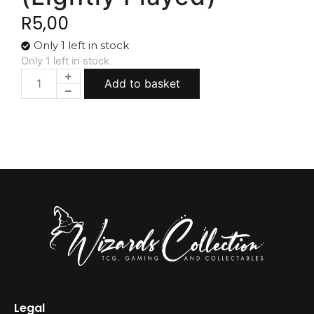
R
5,00
Only 1 left in stock
Only 1 left in stock
Add to basket
Legal