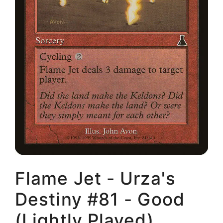
Flame Jet - Urza's
Destiny #81 - Good
(Lightly Played)