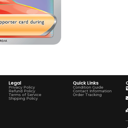
Legal
Quick Links
Privacy Policy
Condition Guide
Refund Policy
Contact Information
Terms of Service
Order Tracking
Shipping Policy