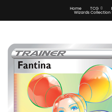
Home
TCG
Wizards Collection