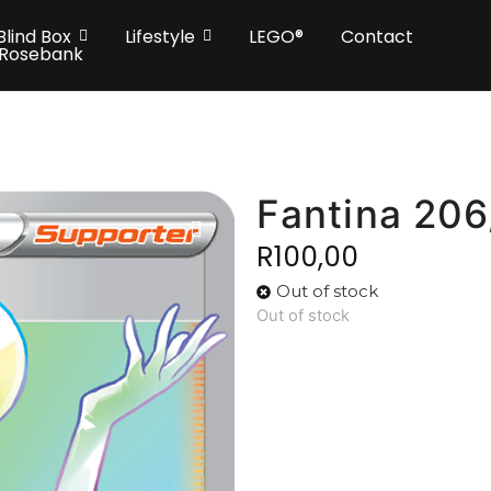
Blind Box
Lifestyle
LEGO®
Contact
 Rosebank
Fantina 206
R
100,00
Out of stock
Out of stock