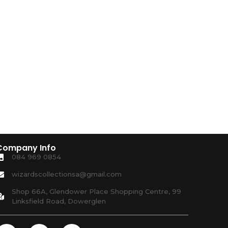
Company Info
084 969 0854
wizardscollectionsa@gmail.com
Shop 66A, Glendower Place Shopping Centre, 99
Linksfield Road, Dowerglen