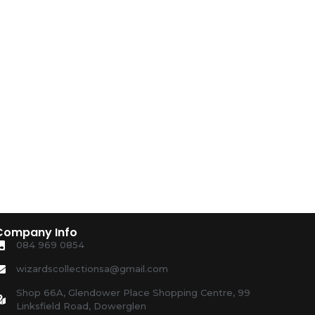
Company Info
084 969 0854
wizardscollectionsa@gmail.com
Shop 66A, Glendower Place Shopping Centre, 99
Linksfield Road, Dowerglen