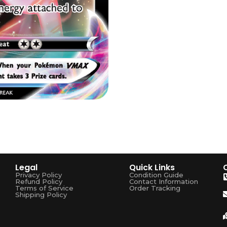
Legal
Quick Links
Privacy Policy
Condition Guide
Refund Policy
Contact Information
Terms of Service
Order Tracking
Shipping Policy