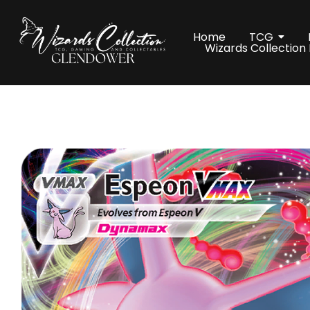
Home
TCG
Wizards Collection