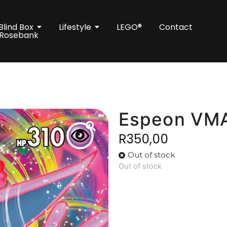
Blind Box
Lifestyle
LEGO®
Contact
 Rosebank
Espeon VM
R
350,00
Out of stock
Out of stock