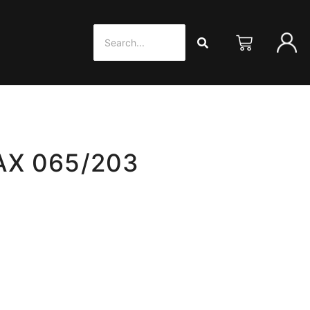
AX 065/203