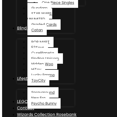
One Piece Singles
Gundam
STAR WARS:
UNLIMITED
Graded Cards
Blind Box
Catan
POP MART
52Toys
CurePlaneta
Finding Unicorn
Hidden Woo
HiToy
Lucky Emma
Lifestyle
ToyCity
Sprayground
New Era
LEGO®
Psycho Bunny
Contact
Wizards Collection Rosebank