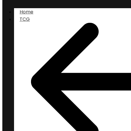
Home
TCG