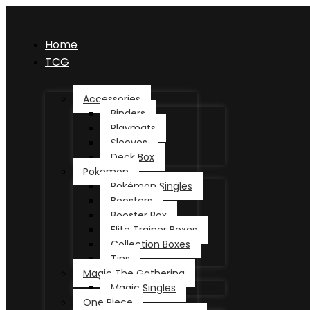
Home
TCG
Accessories
Binders
Playmats
Sleeves
Deck Box
Pokemon
Pokémon Singles
Boosters
Booster Box
Elite Trainer Boxes
Collection Boxes
Tins
Magic The Gathering
Magic Singles
One Piece