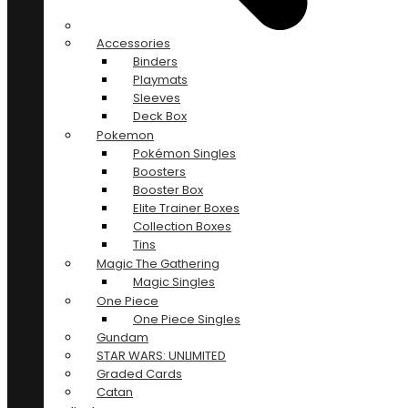
Accessories
Binders
Playmats
Sleeves
Deck Box
Pokemon
Pokémon Singles
Boosters
Booster Box
Elite Trainer Boxes
Collection Boxes
Tins
Magic The Gathering
Magic Singles
One Piece
One Piece Singles
Gundam
STAR WARS: UNLIMITED
Graded Cards
Catan