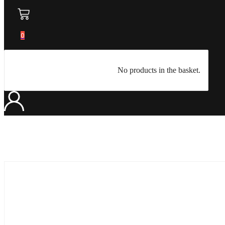
0
No products in the basket.