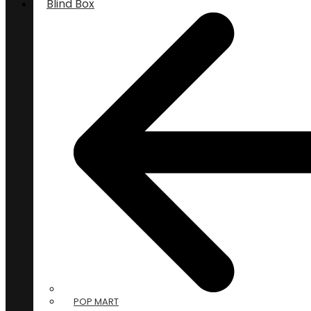
Blind Box
POP MART