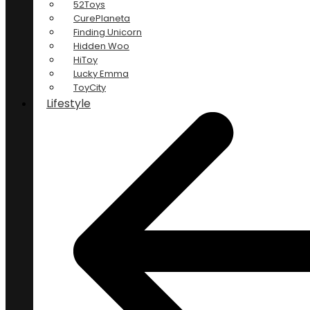
52Toys
CurePlaneta
Finding Unicorn
Hidden Woo
HiToy
Lucky Emma
ToyCity
Lifestyle