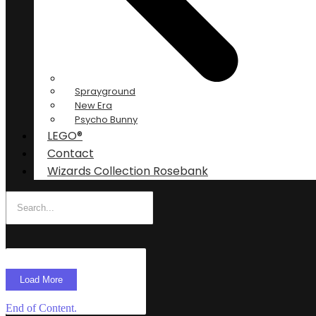
Sprayground
New Era
Psycho Bunny
LEGO®
Contact
Wizards Collection Rosebank
Load More
End of Content.