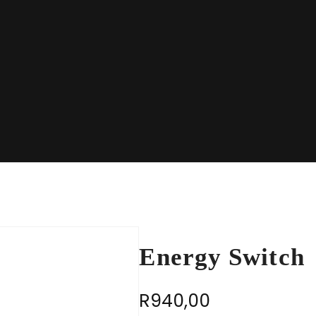
Energy Switch
R
940,00