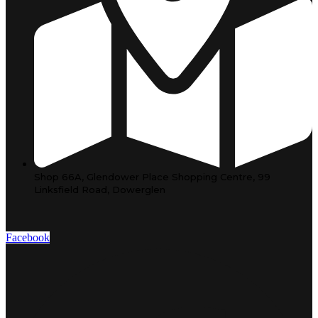
Shop 66A, Glendower Place Shopping Centre, 99
Linksfield Road, Dowerglen
Facebook