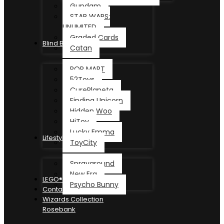
Gundam
STAR WARS:
UNLIMITED
Graded Cards
Blind Box
Catan
POP MART
52Toys
CurePlaneta
Finding Unicorn
Hidden Woo
HiToy
Lucky Emma
Lifestyle
ToyCity
Sprayground
New Era
LEGO®
Psycho Bunny
Contact
Wizards Collection
Rosebank