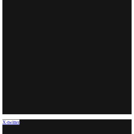
X-twitter