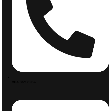
084 969 0854