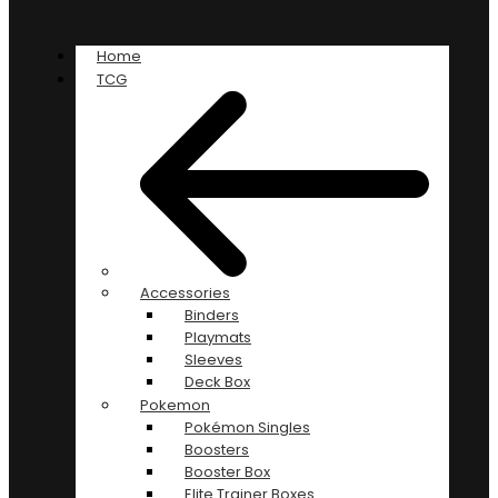
Home
TCG
Accessories
Binders
Playmats
Sleeves
Deck Box
Pokemon
Pokémon Singles
Boosters
Booster Box
Elite Trainer Boxes