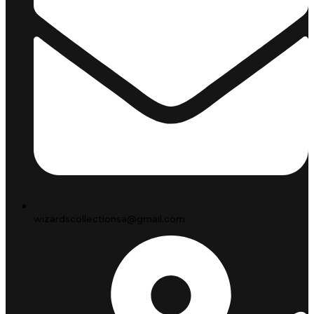
wizardscollectionsa@gmail.com