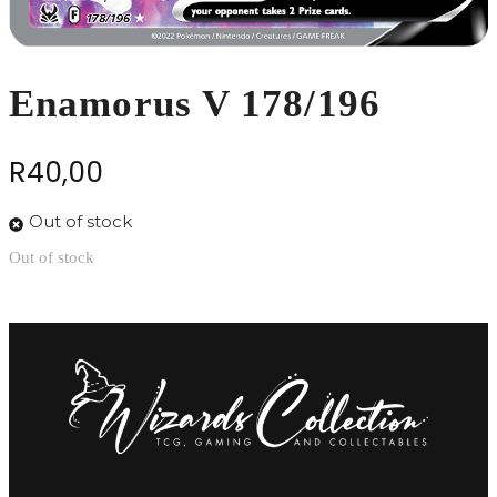
Enamorus V 178/196
R
40,00
Out of stock
Out of stock