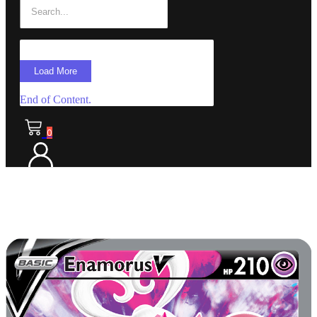
Load More
End of Content.
0