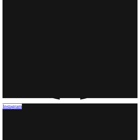
Instagram