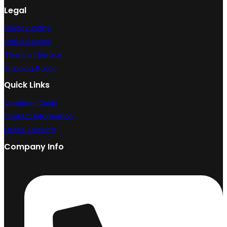
Legal
Privacy Policy
Refund Policy
Terms of Service
Shipping Policy
Quick Links
Condition Guide
Contact Information
Order Tracking
Company Info