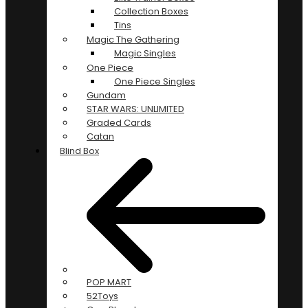
Collection Boxes
Tins
Magic The Gathering
Magic Singles
One Piece
One Piece Singles
Gundam
STAR WARS: UNLIMITED
Graded Cards
Catan
Blind Box
POP MART
52Toys