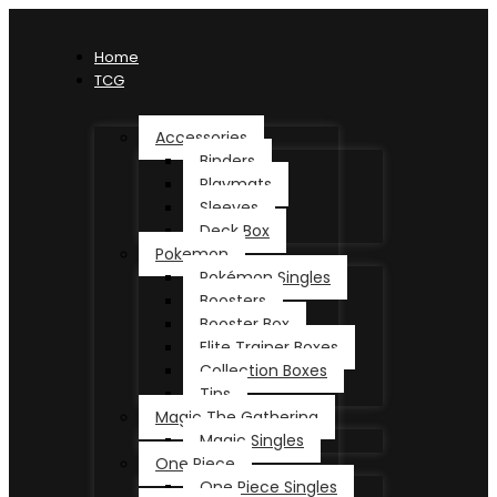
Home
TCG
Accessories
Binders
Playmats
Sleeves
Deck Box
Pokemon
Pokémon Singles
Boosters
Booster Box
Elite Trainer Boxes
Collection Boxes
Tins
Magic The Gathering
Magic Singles
One Piece
One Piece Singles