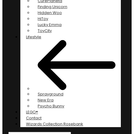
CurePlaneta
Finding Unicorn
Hidden Woo
HiToy
Lucky Emma
ToyCity
Lifestyle
Sprayground
New Era
Psycho Bunny
LEGO®
Contact
Wizards Collection Rosebank