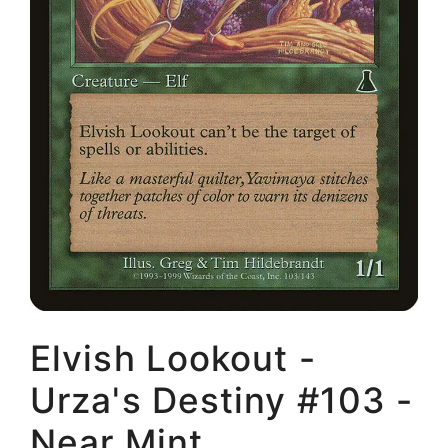
Elvish Lookout -
Urza's Destiny #103 -
Near Mint