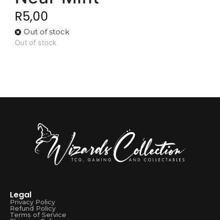
R
5,00
Out of stock
Out of stock
Legal
Privacy Policy
Refund Policy
Terms of Service