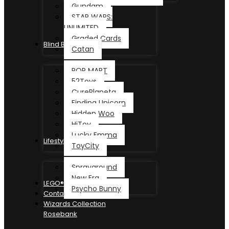
Gundam
STAR WARS:
UNLIMITED
Graded Cards
Blind Box
Catan
POP MART
52Toys
CurePlaneta
Finding Unicorn
Hidden Woo
HiToy
Lucky Emma
Lifestyle
ToyCity
Sprayground
New Era
LEGO®
Psycho Bunny
Contact
Wizards Collection
Rosebank