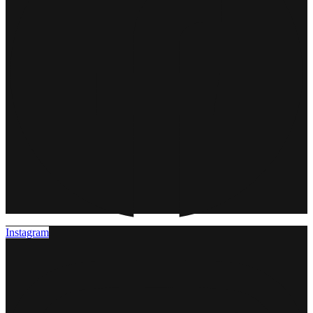
Instagram