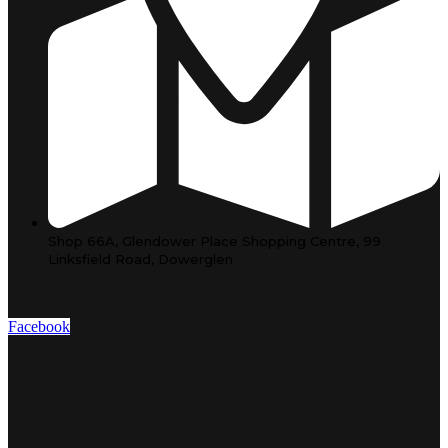
Shop 66A, Glendower Place Shopping Centre, 99
Linksfield Road, Dowerglen
Facebook