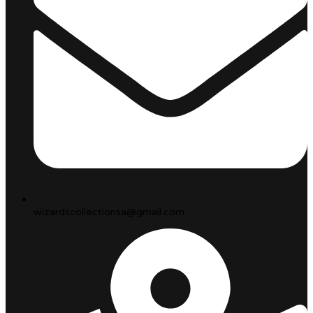
wizardscollectionsa@gmail.com