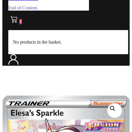
End of Content.
0
No products in the basket.