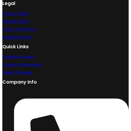
Legal
Privacy Policy
Refund Policy
Terms of Service
Shipping Policy
Quick Links
Condition Guide
Contact Information
Order Tracking
Company Info