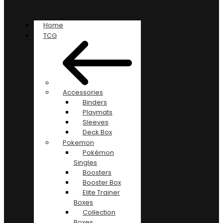
Home
TCG
Accessories
Binders
Playmats
Sleeves
Deck Box
Pokemon
Pokémon
Singles
Boosters
Booster Box
Elite Trainer
Boxes
Collection
Boxes