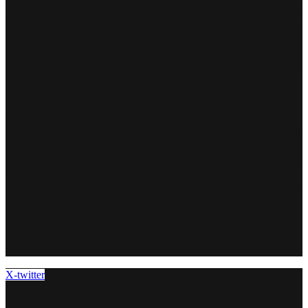
X-twitter