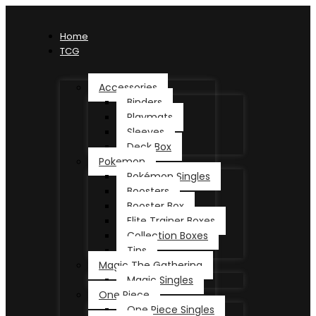
Home
TCG
Accessories
Binders
Playmats
Sleeves
Deck Box
Pokemon
Pokémon Singles
Boosters
Booster Box
Elite Trainer Boxes
Collection Boxes
Tins
Magic The Gathering
Magic Singles
One Piece
One Piece Singles