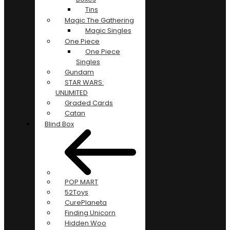
Tins
Magic The Gathering
Magic Singles
One Piece
One Piece
Singles
Gundam
STAR WARS:
UNLIMITED
Graded Cards
Catan
Blind Box
POP MART
52Toys
CurePlaneta
Finding Unicorn
Hidden Woo