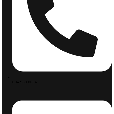
084 969 0854