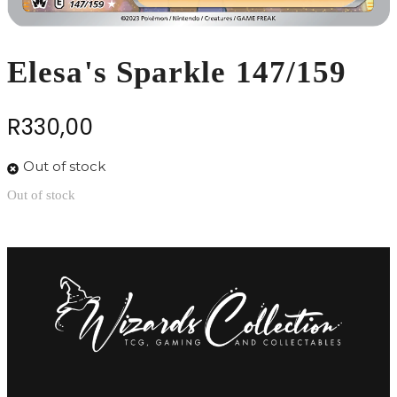
Elesa's Sparkle 147/159
R
330,00
Out of stock
Out of stock