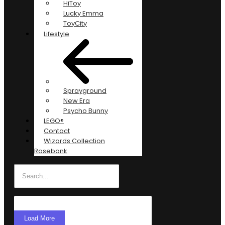
HiToy
Lucky Emma
ToyCity
Lifestyle
Sprayground
New Era
Psycho Bunny
LEGO®
Contact
Wizards Collection
Rosebank
Load More