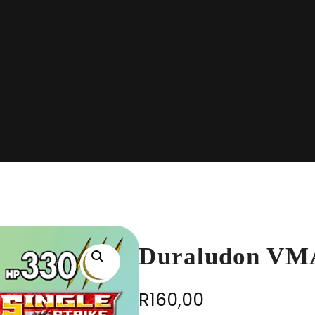
Duraludon VM
R
160,00