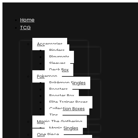
Home
TCG
Accessories
Binders
Playmats
Sleeves
Deck Box
Pokemon
Pokémon Singles
Boosters
Booster Box
Elite Trainer Boxes
Collection Boxes
Tins
Magic The Gathering
Magic Singles
One Piece