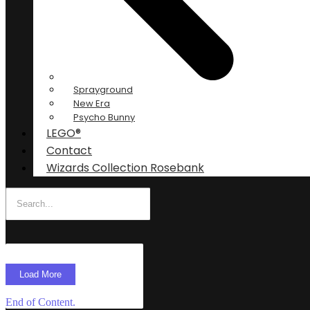
Sprayground
New Era
Psycho Bunny
LEGO®
Contact
Wizards Collection Rosebank
Load More
End of Content.