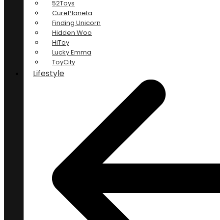
52Toys
CurePlaneta
Finding Unicorn
Hidden Woo
HiToy
Lucky Emma
ToyCity
Lifestyle