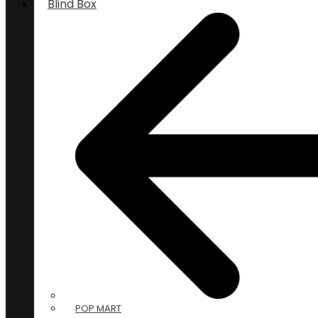
Blind Box
POP MART