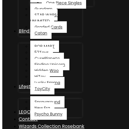
One Piece Singles
Gundam
STAR WARS:
UNLIMITED
Graded Cards
Blind Box
Catan
POP MART
52Toys
CurePlaneta
Finding Unicorn
Hidden Woo
HiToy
Lucky Emma
Lifestyle
ToyCity
Sprayground
New Era
LEGO®
Psycho Bunny
Contact
Wizards Collection Rosebank