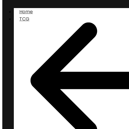
Home
TCG