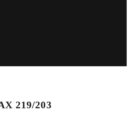
AX 219/203