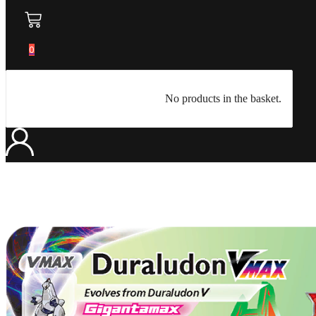
0
No products in the basket.