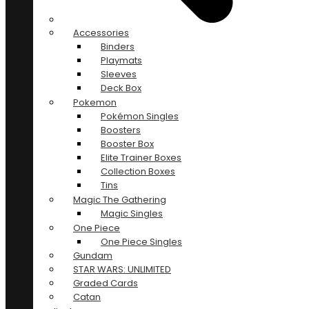
Accessories
Binders
Playmats
Sleeves
Deck Box
Pokemon
Pokémon Singles
Boosters
Booster Box
Elite Trainer Boxes
Collection Boxes
Tins
Magic The Gathering
Magic Singles
One Piece
One Piece Singles
Gundam
STAR WARS: UNLIMITED
Graded Cards
Catan