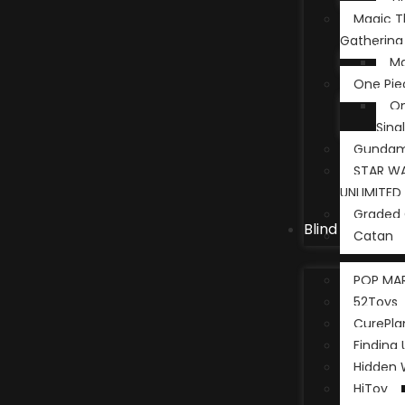
Magic T
Gathering
Ma
One Pie
On
Sing
Gunda
STAR WA
UNLIMITED
Graded 
Blind Box
Catan
POP MA
52Toys
CurePla
Finding 
Hidden
HiToy