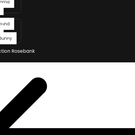
Emma
ound
Bunny
ction Rosebank