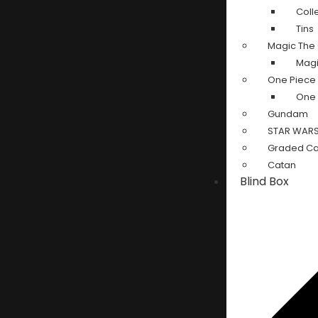
Coll
Tins
Magic The 
Magi
One Piece
One 
Gundam
STAR WARS:
Graded Ca
Catan
Blind Box