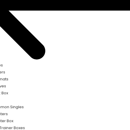
es
ers
mats
ves
 Box
mon Singles
ters
ter Box
 Trainer Boxes