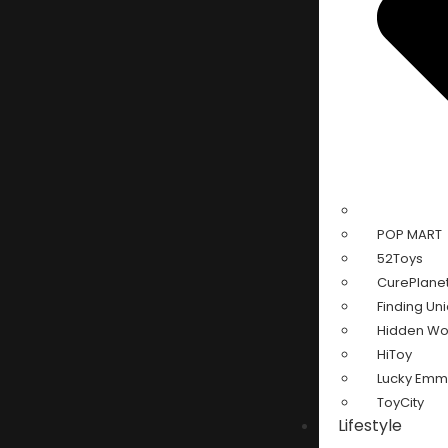
POP MART
52Toys
CurePlane
Finding Un
Hidden W
HiToy
Lucky Em
ToyCity
Lifestyle