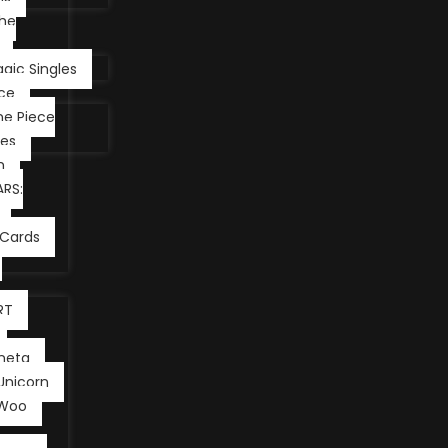
he
gic Singles
ce
e Piece
les
m
RS:
Cards
RT
neta
Unicorn
 Woo