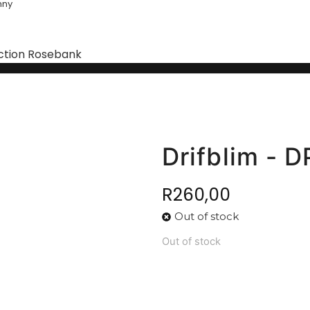
nny
ction Rosebank
Drifblim - 
R
260,00
Out of stock
Out of stock