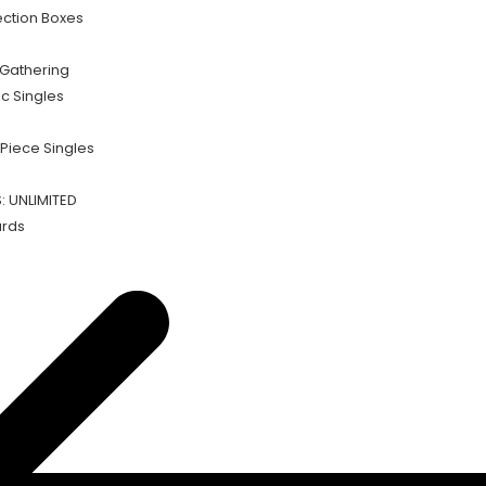
ection Boxes
Gathering
c Singles
Piece Singles
 UNLIMITED
rds