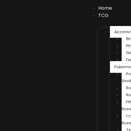
Home
TCG
Accesso
Bi
Pl
Sl
De
Pokemo
P
Sing
Bo
Bo
El
Boxe
Co
Boxe
Ti