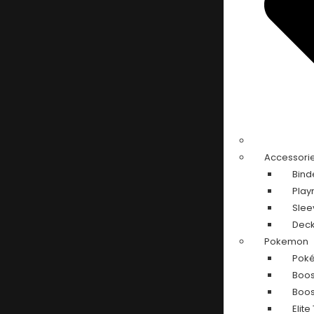
Accessori
Bind
Play
Slee
Deck
Pokemon
Poké
Boos
Boos
Elite