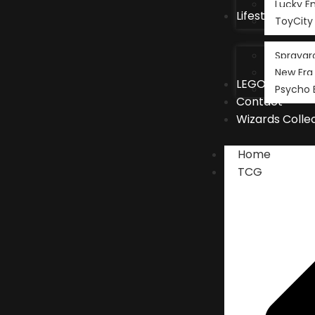
Lucky 
Lifestyle
ToyCity
Spraygr
New Era
LEGO®
Psycho 
Contact
Wizards Colle
Home
TCG