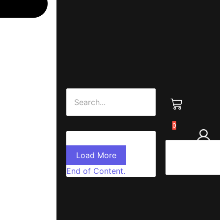
0
Load More
End of Content.