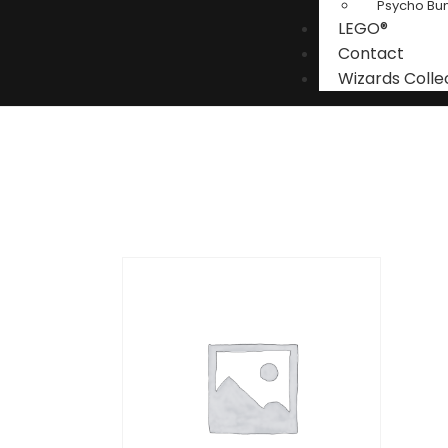
Psycho Bu
LEGO®
Contact
Wizards Colle