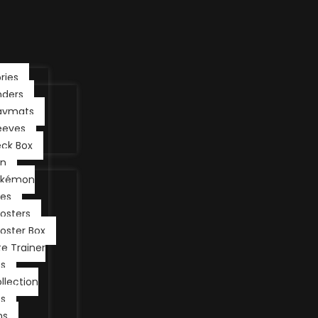
ries
nders
aymats
eeves
ck Box
n
okémon
les
osters
oster Box
ite Trainer
s
llection
s
ns