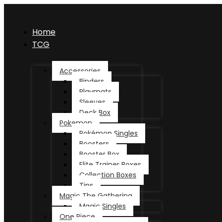
Home
TCG
Accessories
Binders
Playmats
Sleeves
Deck Box
Pokemon
Pokémon Singles
Boosters
Booster Box
Elite Trainer Boxes
Collection Boxes
Tins
Magic The Gathering
Magic Singles
One Piece