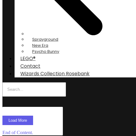
Sprayground
New Era
Psycho Bunny
LEGO®
Contact
Wizards Collection Rosebank
Load More
End of Content.