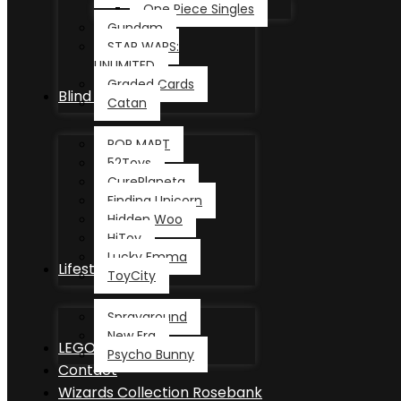
One Piece Singles
Gundam
STAR WARS:
UNLIMITED
Graded Cards
Blind Box
Catan
POP MART
52Toys
CurePlaneta
Finding Unicorn
Hidden Woo
HiToy
Lucky Emma
Lifestyle
ToyCity
Sprayground
New Era
LEGO®
Psycho Bunny
Contact
Wizards Collection Rosebank