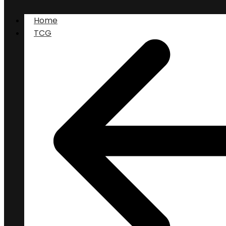
Home
TCG