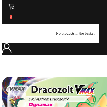
0
No products in the basket.