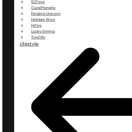
52Toys
CurePlaneta
Finding Unicorn
Hidden Woo
HiToy
Lucky Emma
ToyCity
Lifestyle