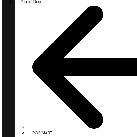
Blind Box
POP MART