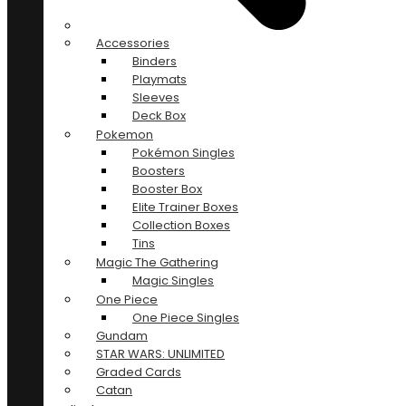
Accessories
Binders
Playmats
Sleeves
Deck Box
Pokemon
Pokémon Singles
Boosters
Booster Box
Elite Trainer Boxes
Collection Boxes
Tins
Magic The Gathering
Magic Singles
One Piece
One Piece Singles
Gundam
STAR WARS: UNLIMITED
Graded Cards
Catan