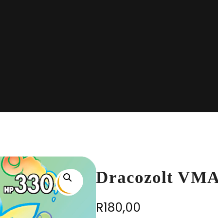
Dracozolt VMA
R
180,00