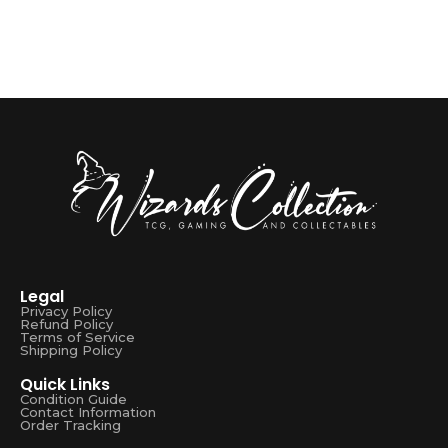
Legal
Privacy Policy
Refund Policy
Terms of Service
Shipping Policy
Quick Links
Condition Guide
Contact Information
Order Tracking