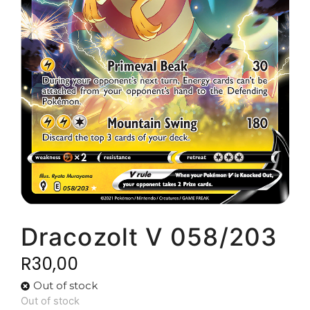
Dracozolt V 058/203
R
30,00
Out of stock
Out of stock