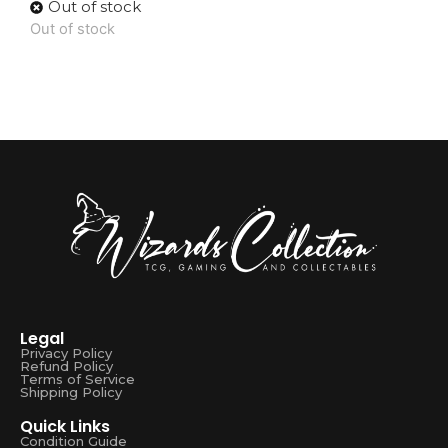
Out of stock
Out of stock
Legal
Privacy Policy
Refund Policy
Terms of Service
Shipping Policy
Quick Links
Condition Guide