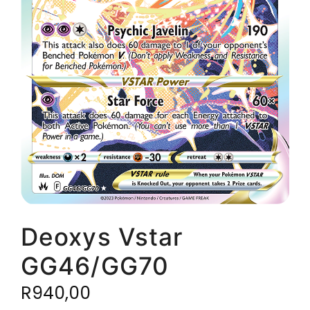
Deoxys Vstar
GG46/GG70
R
940,00