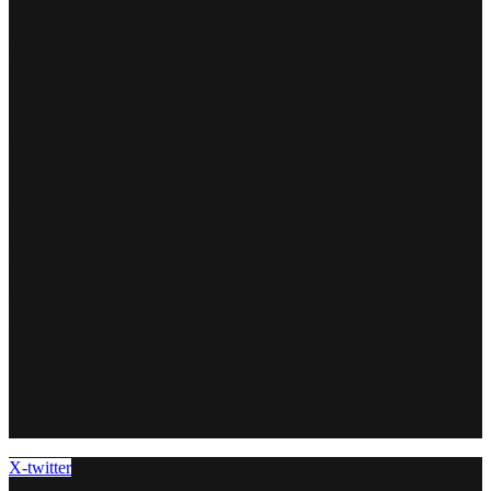
X-twitter