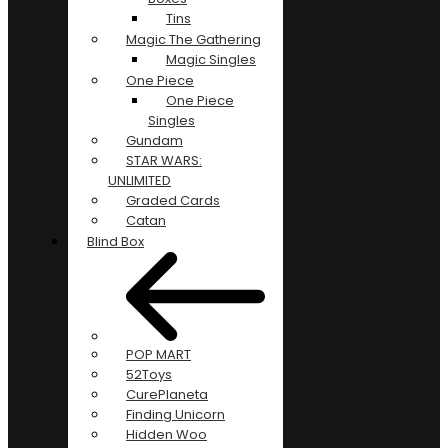
Tins
Magic The Gathering
Magic Singles
One Piece
One Piece
Singles
Gundam
STAR WARS:
UNLIMITED
Graded Cards
Catan
Blind Box
POP MART
52Toys
CurePlaneta
Finding Unicorn
Hidden Woo