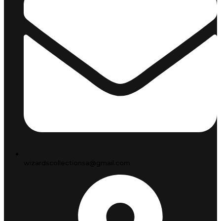
wizardscollectionsa@gmail.com