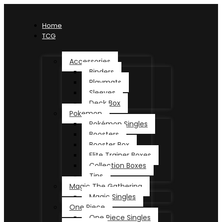
Home
TCG
Accessories
Binders
Playmats
Sleeves
Deck Box
Pokemon
Pokémon Singles
Boosters
Booster Box
Elite Trainer Boxes
Collection Boxes
Tins
Magic The Gathering
Magic Singles
One Piece
One Piece Singles