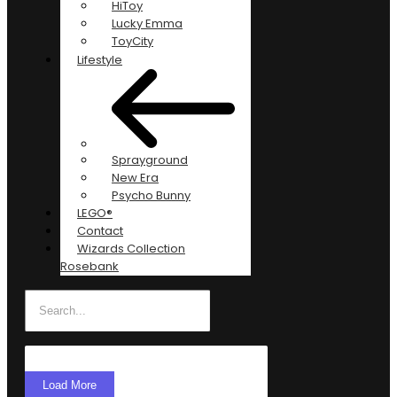
HiToy
Lucky Emma
ToyCity
Lifestyle
Sprayground
New Era
Psycho Bunny
LEGO®
Contact
Wizards Collection
Rosebank
Load More