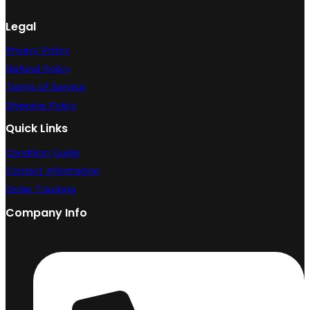
Legal
Privacy Policy
Refund Policy
Terms of Service
Shipping Policy
Quick Links
Condition Guide
Contact Information
Order Tracking
Company Info