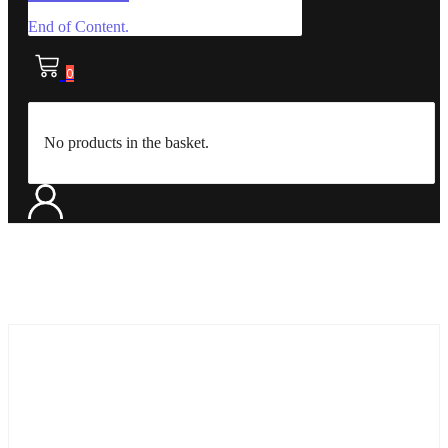
End of Content.
0
No products in the basket.