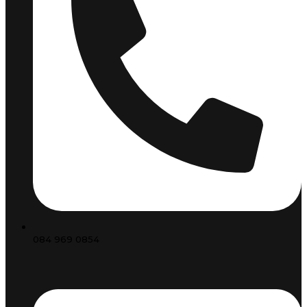
084 969 0854