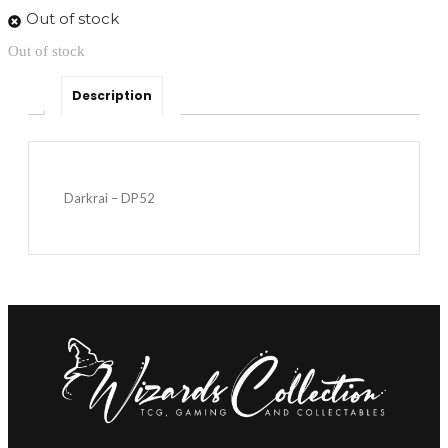
Out of stock
Out of stock
Description
Darkrai – DP52