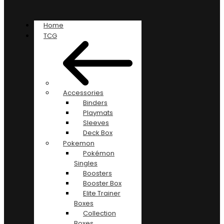
Home
TCG
Accessories
Binders
Playmats
Sleeves
Deck Box
Pokemon
Pokémon
Singles
Boosters
Booster Box
Elite Trainer
Boxes
Collection
Boxes