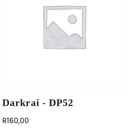
Darkrai - DP52
R
160,00