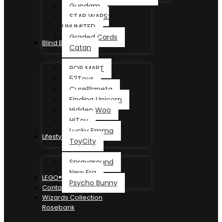
Gundam
STAR WARS:
UNLIMITED
Graded Cards
Blind Box
Catan
POP MART
52Toys
CurePlaneta
Finding Unicorn
Hidden Woo
HiToy
Lucky Emma
Lifestyle
ToyCity
Sprayground
New Era
LEGO®
Psycho Bunny
Contact
Wizards Collection
Rosebank