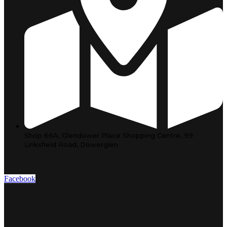
Shop 66A, Glendower Place Shopping Centre, 99
Linksfield Road, Dowerglen
Facebook