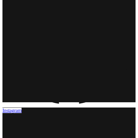
Instagram