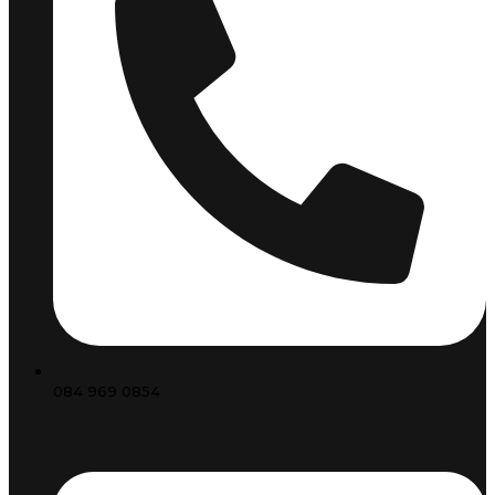
084 969 0854