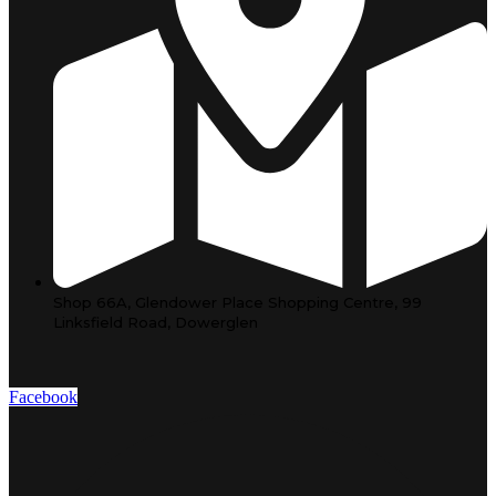
Shop 66A, Glendower Place Shopping Centre, 99
Linksfield Road, Dowerglen
Facebook