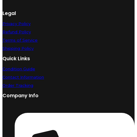
Legal
Privacy Policy
Refund Policy
Terms of Service
Shipping Policy
Quick Links
Condition Guide
Contact Information
Order Tracking
Company Info