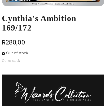
Cynthia's Ambition
169/172
R
280,00
Out of stock
Out of stock