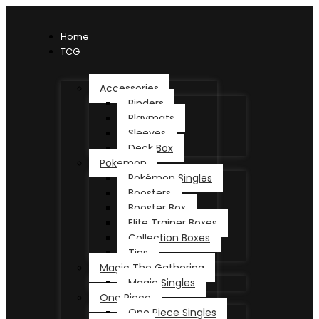
Home
TCG
Accessories
Binders
Playmats
Sleeves
Deck Box
Pokemon
Pokémon Singles
Boosters
Booster Box
Elite Trainer Boxes
Collection Boxes
Tins
Magic The Gathering
Magic Singles
One Piece
One Piece Singles