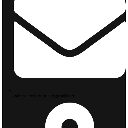
wizardscollectionsa@gmail.com