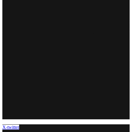
X-twitter