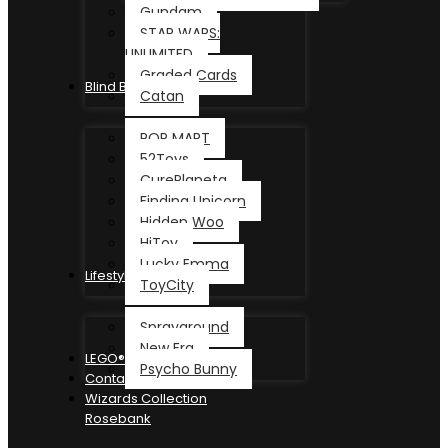
Gundam
STAR WARS:
UNLIMITED
Graded Cards
Blind Box
Catan
POP MART
52Toys
CurePlaneta
Finding Unicorn
Hidden Woo
HiToy
Lucky Emma
Lifestyle
ToyCity
Sprayground
New Era
LEGO®
Psycho Bunny
Contact
Wizards Collection
Rosebank