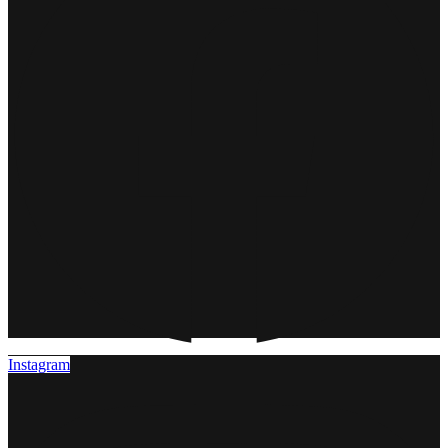
Instagram