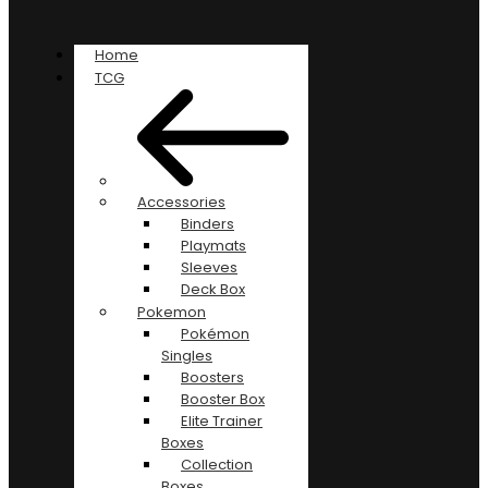
Home
TCG
Accessories
Binders
Playmats
Sleeves
Deck Box
Pokemon
Pokémon
Singles
Boosters
Booster Box
Elite Trainer
Boxes
Collection
Boxes