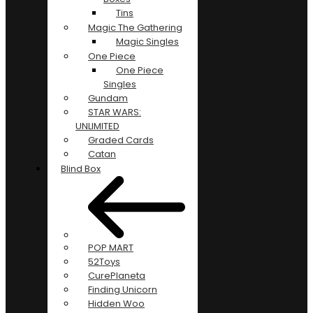
Tins
Magic The Gathering
Magic Singles
One Piece
One Piece
Singles
Gundam
STAR WARS:
UNLIMITED
Graded Cards
Catan
Blind Box
POP MART
52Toys
CurePlaneta
Finding Unicorn
Hidden Woo