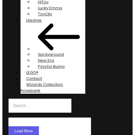
HiToy
Lucky Emma
ToyCity
Lifestyle
Sprayground
New Era
Psycho Bunny
LEGO®
Contact
Wizards Collection
Rosebank
Load More