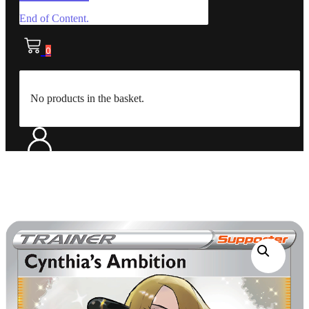
End of Content.
0
No products in the basket.