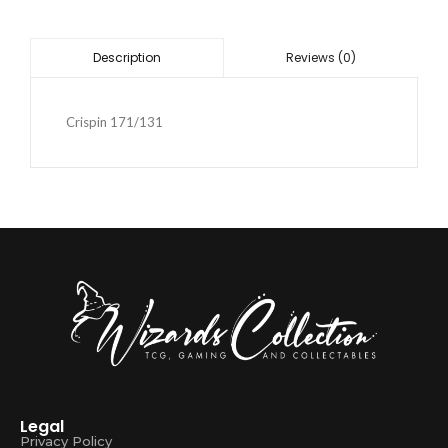
Reviews (0)
Description
Crispin 171/131
Legal
Privacy Policy