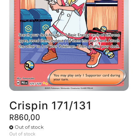
Crispin 171/131
R
860,00
Out of stock
Out of stock