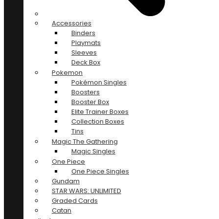
Accessories
Binders
Playmats
Sleeves
Deck Box
Pokemon
Pokémon Singles
Boosters
Booster Box
Elite Trainer Boxes
Collection Boxes
Tins
Magic The Gathering
Magic Singles
One Piece
One Piece Singles
Gundam
STAR WARS: UNLIMITED
Graded Cards
Catan