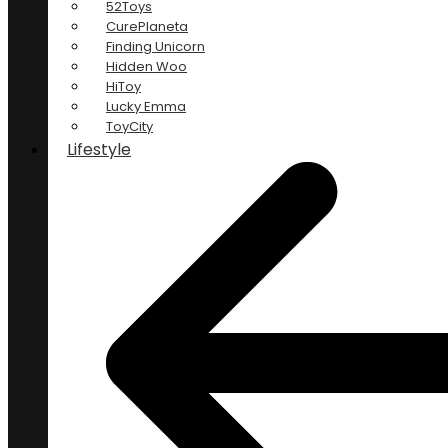
52Toys
CurePlaneta
Finding Unicorn
Hidden Woo
HiToy
Lucky Emma
ToyCity
Lifestyle