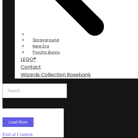
Sprayground
New Era
Psycho Bunny
LEGO®
Contact
Wizards Collection Rosebank
Load More
End of Content.