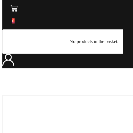
0
No products in the basket.