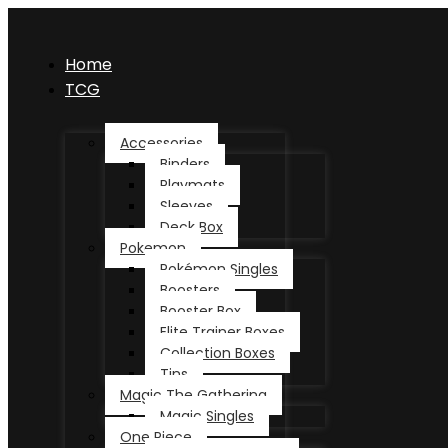
Home
TCG
Accessories
Binders
Playmats
Sleeves
Deck Box
Pokemon
Pokémon Singles
Boosters
Booster Box
Elite Trainer Boxes
Collection Boxes
Tins
Magic The Gathering
Magic Singles
One Piece