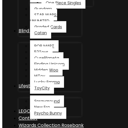
One Piece Singles
Gundam
STAR WARS:
UNLIMITED
Graded Cards
Blind Box
Catan
POP MART
52Toys
CurePlaneta
Finding Unicorn
Hidden Woo
HiToy
Lucky Emma
Lifestyle
ToyCity
Sprayground
New Era
LEGO®
Psycho Bunny
Contact
Wizards Collection Rosebank