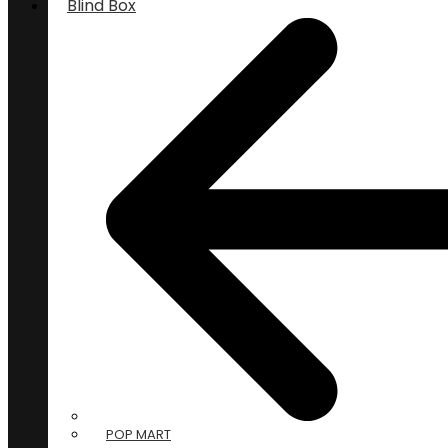
Blind Box
POP MART