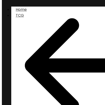
Home
TCG