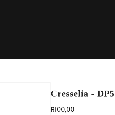
Cresselia - DP
R
100,00