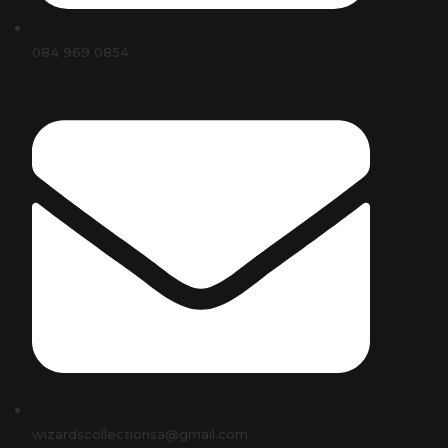
084 969 0854
wizardscollectionsa@gmail.com