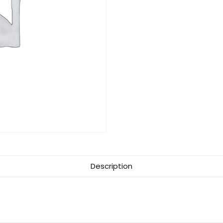
Description