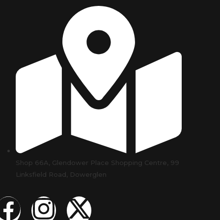
Shop 66A, Glendower Place Shopping Centre, 99
Linksfield Road, Dowerglen