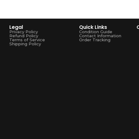
Legal
Quick Links
Privacy Policy
Condition Guide
Refund Policy
Contact Information
Terms of Service
Order Tracking
Shipping Policy