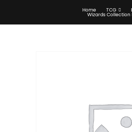
Home
TCG
Wizards Collection