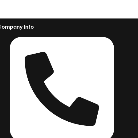
Company Info