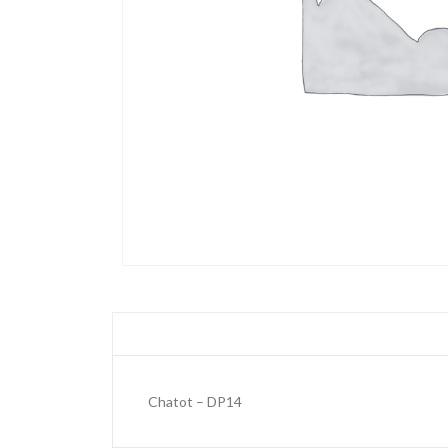
Chatot – DP14