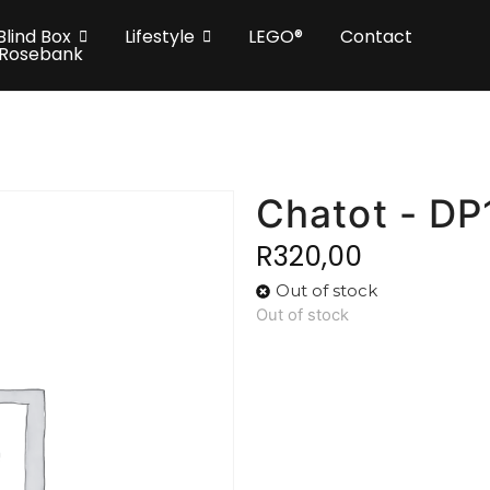
Blind Box
Lifestyle
LEGO®
Contact
 Rosebank
Chatot - D
R
320,00
Out of stock
Out of stock