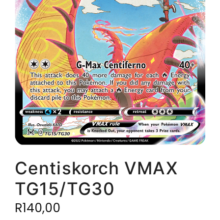
Centiskorch VMAX
TG15/TG30
R
140,00