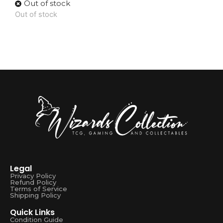
Out of stock
Out of stock
Legal
Privacy Policy
Refund Policy
Terms of Service
Shipping Policy
Quick Links
Condition Guide