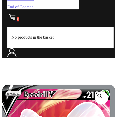
End of Content.
0
No products in the basket.