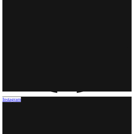
Instagram