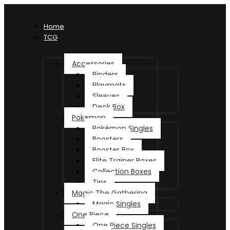
Home
TCG
Accessories
Binders
Playmats
Sleeves
Deck Box
Pokemon
Pokémon Singles
Boosters
Booster Box
Elite Trainer Boxes
Collection Boxes
Tins
Magic The Gathering
Magic Singles
One Piece
One Piece Singles