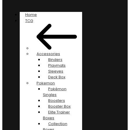
Home
TCG
Accessories
Binders
Playmats
Sleeves
Deck Box
Pokemon
Pokémon
Singles
Boosters
Booster Box
Elite Trainer
Boxes
Collection
Boxes