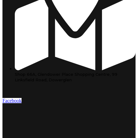
Shop 66A, Glendower Place Shopping Centre, 99
Linksfield Road, Dowerglen
Facebook