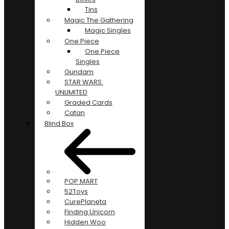
Tins
Magic The Gathering
Magic Singles
One Piece
One Piece
Singles
Gundam
STAR WARS:
UNLIMITED
Graded Cards
Catan
Blind Box
POP MART
52Toys
CurePlaneta
Finding Unicorn
Hidden Woo