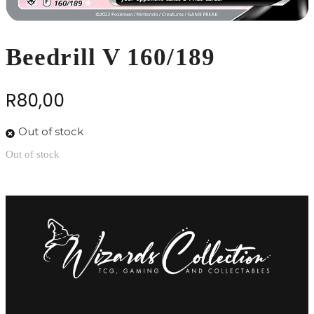
Beedrill V 160/189
R
80,00
Out of stock
Out of stock