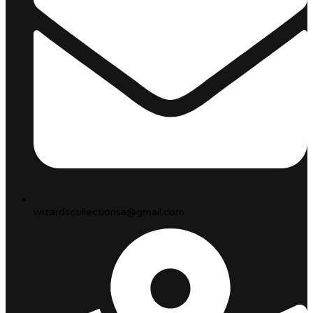
wizardscollectionsa@gmail.com