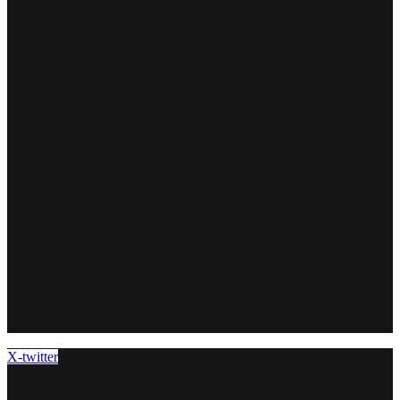
X-twitter