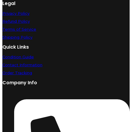
Legal
Privacy Policy
Refund Policy
Terms of Service
Shipping Policy
Quick Links
Condition Guide
Contact Information
Order Tracking
Company Info