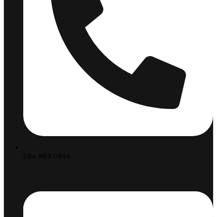
084 969 0854