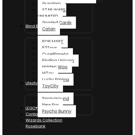
Gundam
STAR WARS:
UNLIMITED
Graded Cards
Blind Box
Catan
POP MART
52Toys
CurePlaneta
Finding Unicorn
Hidden Woo
HiToy
Lucky Emma
Lifestyle
ToyCity
Sprayground
New Era
LEGO®
Psycho Bunny
Contact
Wizards Collection
Rosebank