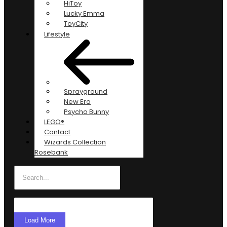
HiToy
Lucky Emma
ToyCity
Lifestyle
Sprayground
New Era
Psycho Bunny
LEGO®
Contact
Wizards Collection
Rosebank
Load More