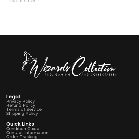
Out of stock
Legal
Privacy Policy
Refund Policy
Terms of Service
Shipping Policy
Quick Links
Condition Guide
Contact Information
Order Tracking