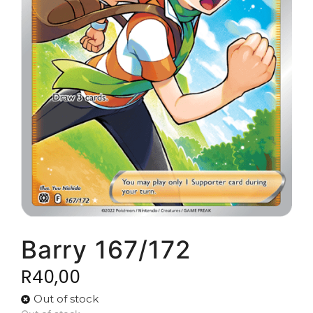
Barry 167/172
R
40,00
Out of stock