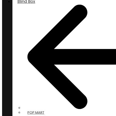
Blind Box
POP MART