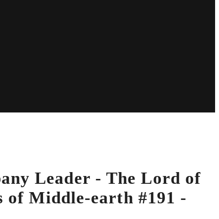
ny Leader - The Lord of
s of Middle-earth #191 -