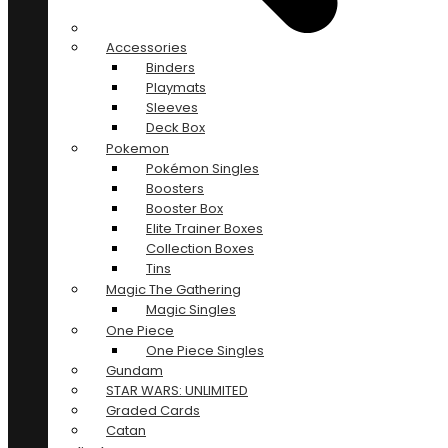
Accessories
Binders
Playmats
Sleeves
Deck Box
Pokemon
Pokémon Singles
Boosters
Booster Box
Elite Trainer Boxes
Collection Boxes
Tins
Magic The Gathering
Magic Singles
One Piece
One Piece Singles
Gundam
STAR WARS: UNLIMITED
Graded Cards
Catan