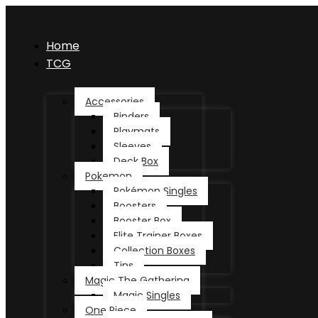
Home
TCG
Accessories
Binders
Playmats
Sleeves
Deck Box
Pokemon
Pokémon Singles
Boosters
Booster Box
Elite Trainer Boxes
Collection Boxes
Tins
Magic The Gathering
Magic Singles
One Piece