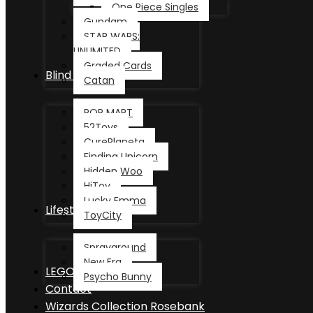
One Piece Singles
Gundam
STAR WARS:
UNLIMITED
Graded Cards
Blind Box
Catan
POP MART
52Toys
CurePlaneta
Finding Unicorn
Hidden Woo
HiToy
Lucky Emma
Lifestyle
ToyCity
Sprayground
New Era
LEGO®
Psycho Bunny
Contact
Wizards Collection Rosebank