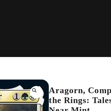
Aragorn, Compa
the Rings: Tale
Near Mint