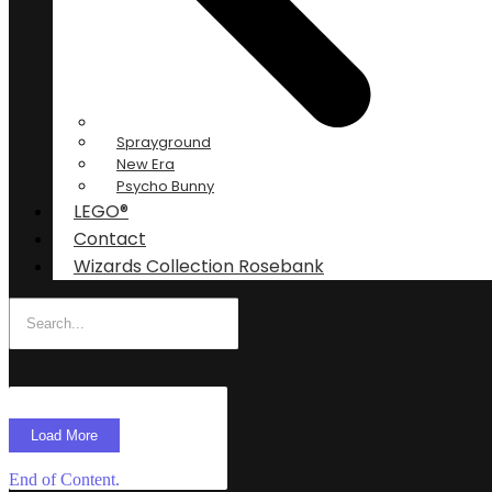
Sprayground
New Era
Psycho Bunny
LEGO®
Contact
Wizards Collection Rosebank
Load More
End of Content.