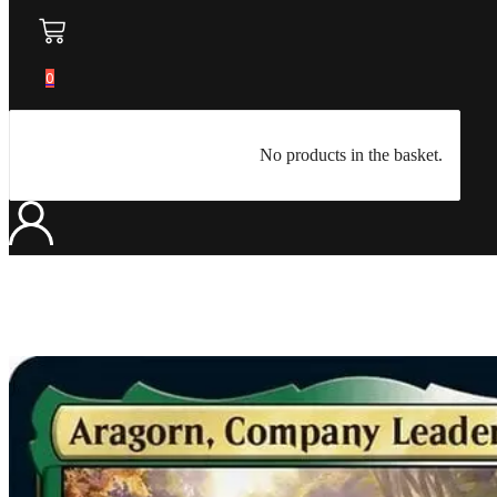
0
No products in the basket.