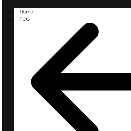
Home
TCG