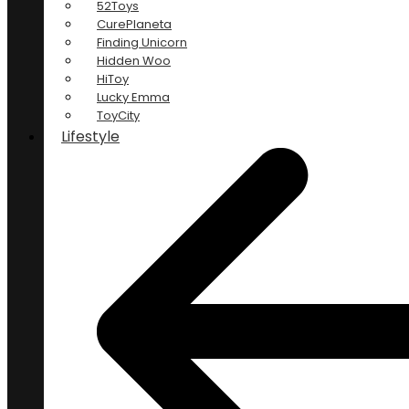
52Toys
CurePlaneta
Finding Unicorn
Hidden Woo
HiToy
Lucky Emma
ToyCity
Lifestyle