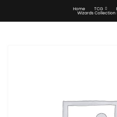
Home
TCG
Wizards Collection