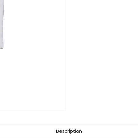
Description