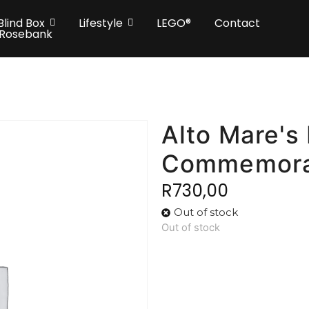
Blind Box
Lifestyle
LEGO®
Contact
 Rosebank
Alto Mare's
Commemora
R
730,00
Out of stock
Out of stock