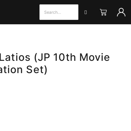
 Latios (JP 10th Movie
tion Set)