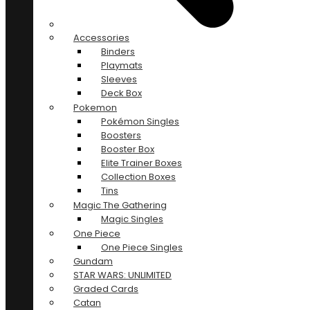
Accessories
Binders
Playmats
Sleeves
Deck Box
Pokemon
Pokémon Singles
Boosters
Booster Box
Elite Trainer Boxes
Collection Boxes
Tins
Magic The Gathering
Magic Singles
One Piece
One Piece Singles
Gundam
STAR WARS: UNLIMITED
Graded Cards
Catan