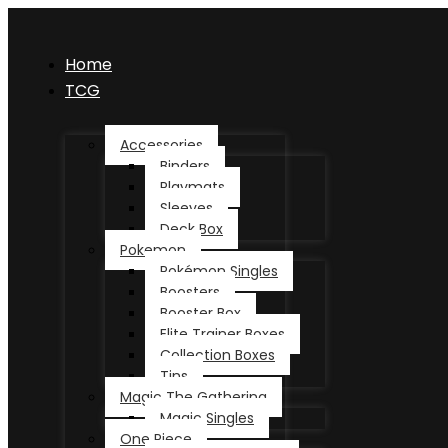
Home
TCG
Accessories
Binders
Playmats
Sleeves
Deck Box
Pokemon
Pokémon Singles
Boosters
Booster Box
Elite Trainer Boxes
Collection Boxes
Tins
Magic The Gathering
Magic Singles
One Piece