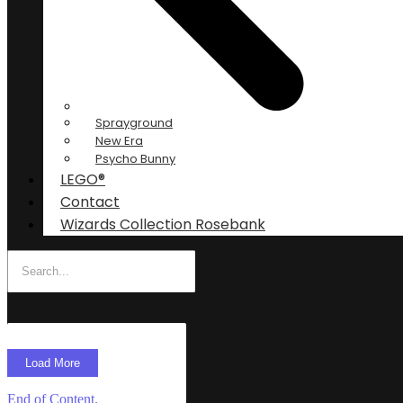
Sprayground
New Era
Psycho Bunny
LEGO®
Contact
Wizards Collection Rosebank
Load More
End of Content.