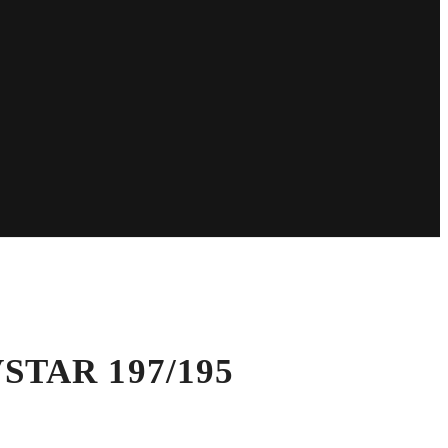
 VSTAR 197/195