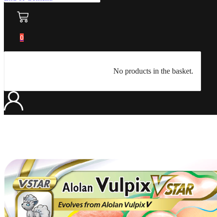
0
No products in the basket.