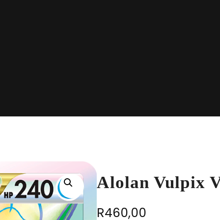
Alolan Vulpix
R
460,00