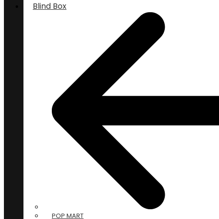
Blind Box
POP MART