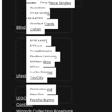
One Piece Singles
Gundam
STAR WARS:
UNLIMITED
Graded Cards
Blind Box
Catan
POP MART
52Toys
CurePlaneta
Finding Unicorn
Hidden Woo
HiToy
Lucky Emma
Lifestyle
ToyCity
Sprayground
New Era
LEGO®
Psycho Bunny
Contact
Wizards Collection Rosebank