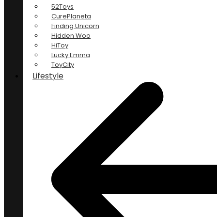
52Toys
CurePlaneta
Finding Unicorn
Hidden Woo
HiToy
Lucky Emma
ToyCity
Lifestyle