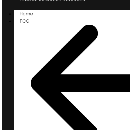
Home
TCG