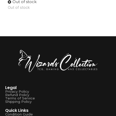
Out of stock
Out of stock
Legal
Privacy Policy
Refund Policy
Terms of Service
Shipping Policy
Quick Links
Condition Guide