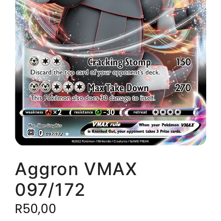
Aggron VMAX
097/172
R
50,00