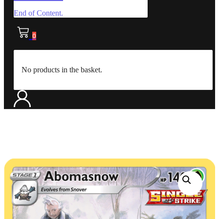
End of Content.
0
No products in the basket.