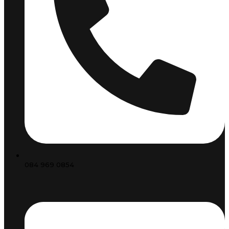
084 969 0854