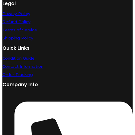
Legal
Privacy Policy
Refund Policy
Terms of Service
Shipping Policy
Quick Links
Condition Guide
Contact Information
Order Tracking
Company Info