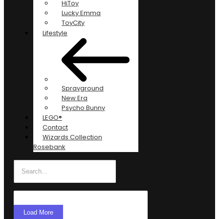
HiToy
Lucky Emma
ToyCity
Lifestyle
Sprayground
New Era
Psycho Bunny
LEGO®
Contact
Wizards Collection
Rosebank
Load More