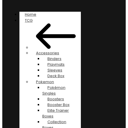
Home
TCG
Accessories
Binders
Playmats
Sleeves
Deck Box
Pokemon
Pokémon
Singles
Boosters
Booster Box
Elite Trainer
Boxes
Collection
Boxes