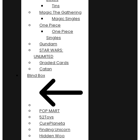
Tins
Magic The Gathering
Magic Singles
One Piece
One Piece
Singles
Gundam
STAR WARS:
UNLIMITED
Graded Cards
Catan
Blind Box
POP MART
52Toys
CurePlaneta
Finding Unicorn
Hidden Woo