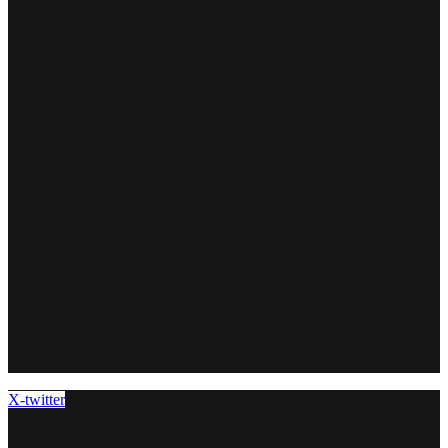
X-twitter