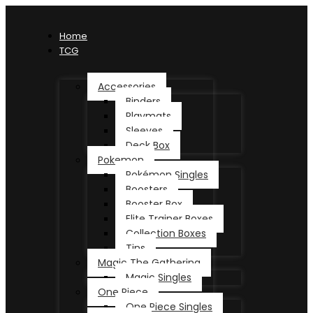
Home
TCG
Accessories
Binders
Playmats
Sleeves
Deck Box
Pokemon
Pokémon Singles
Boosters
Booster Box
Elite Trainer Boxes
Collection Boxes
Tins
Magic The Gathering
Magic Singles
One Piece
One Piece Singles