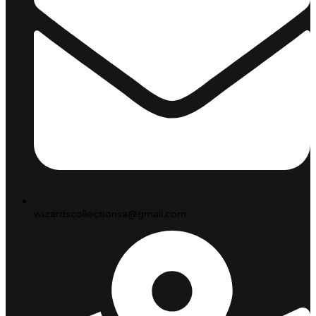
wizardscollectionsa@gmail.com