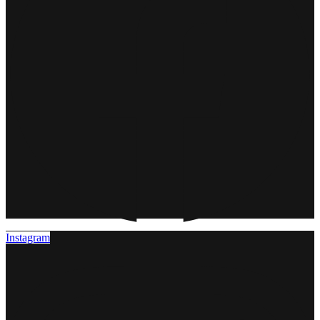
Instagram