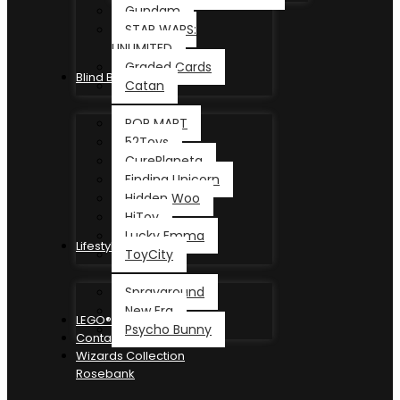
Gundam
STAR WARS:
UNLIMITED
Graded Cards
Blind Box
Catan
POP MART
52Toys
CurePlaneta
Finding Unicorn
Hidden Woo
HiToy
Lucky Emma
Lifestyle
ToyCity
Sprayground
New Era
LEGO®
Psycho Bunny
Contact
Wizards Collection
Rosebank