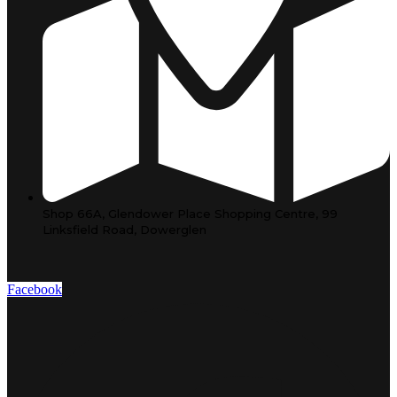
Shop 66A, Glendower Place Shopping Centre, 99
Linksfield Road, Dowerglen
Facebook