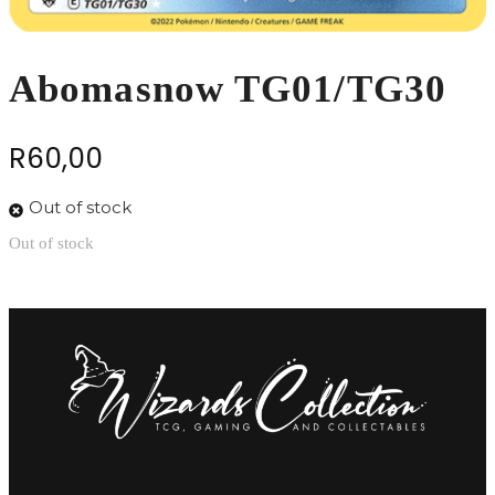
Abomasnow TG01/TG30
R
60,00
Out of stock
Out of stock