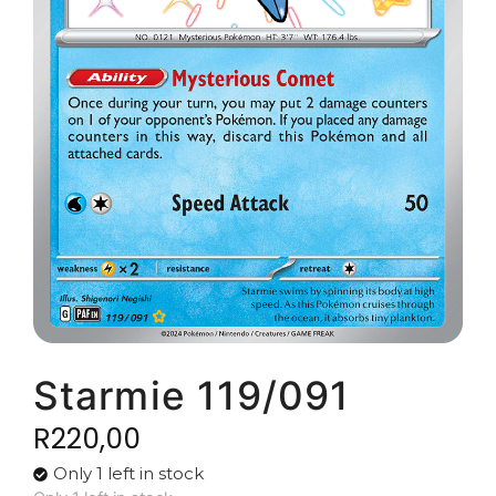
Starmie 119/091
R
220,00
Only 1 left in stock