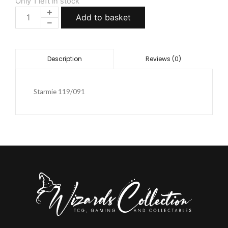
Only 1 left in stock
Add to basket
Reviews (0)
Description
Starmie 119/091