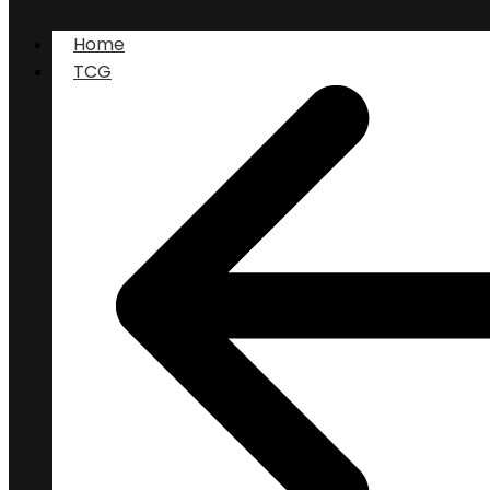
Home
TCG