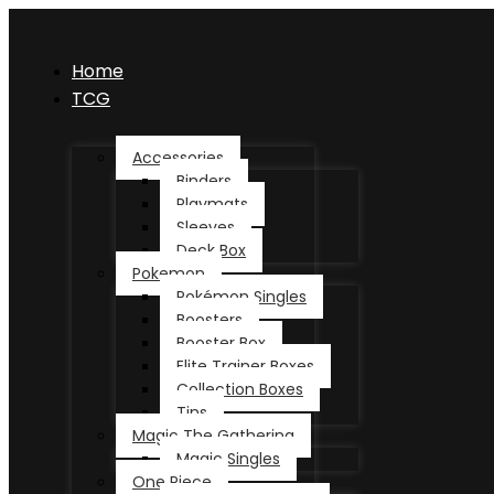
Home
TCG
Accessories
Binders
Playmats
Sleeves
Deck Box
Pokemon
Pokémon Singles
Boosters
Booster Box
Elite Trainer Boxes
Collection Boxes
Tins
Magic The Gathering
Magic Singles
One Piece