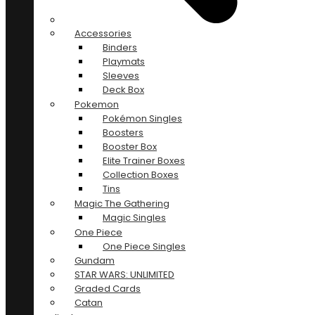
Accessories
Binders
Playmats
Sleeves
Deck Box
Pokemon
Pokémon Singles
Boosters
Booster Box
Elite Trainer Boxes
Collection Boxes
Tins
Magic The Gathering
Magic Singles
One Piece
One Piece Singles
Gundam
STAR WARS: UNLIMITED
Graded Cards
Catan