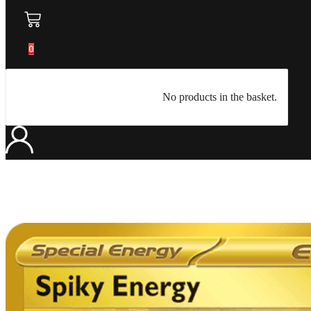
0
No products in the basket.