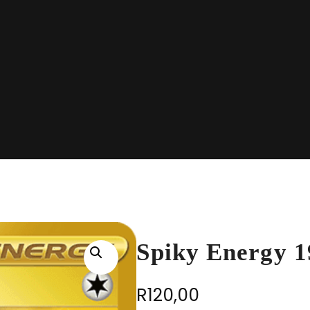
Spiky Energy 
R
120,00