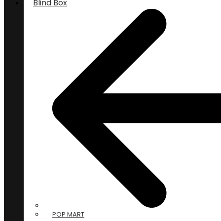
Blind Box
POP MART