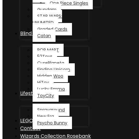
One Piece Singles
Gundam
STAR WARS:
UNLIMITED
Graded Cards
Blind Box
Catan
POP MART
52Toys
CurePlaneta
Finding Unicorn
Hidden Woo
HiToy
Lucky Emma
Lifestyle
ToyCity
Sprayground
New Era
LEGO®
Psycho Bunny
Contact
Wizards Collection Rosebank