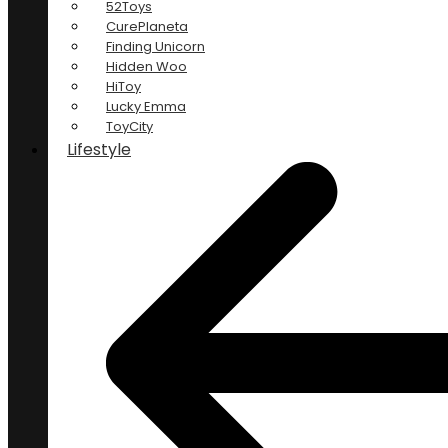
52Toys
CurePlaneta
Finding Unicorn
Hidden Woo
HiToy
Lucky Emma
ToyCity
Lifestyle