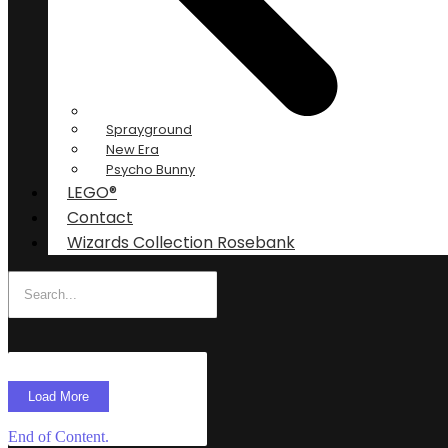
Sprayground
New Era
Psycho Bunny
LEGO®
Contact
Wizards Collection Rosebank
Load More
End of Content.