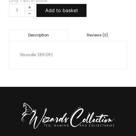
Only 1 left in stock
Add to basket
Reviews (0)
Description
Shroodle 189/091