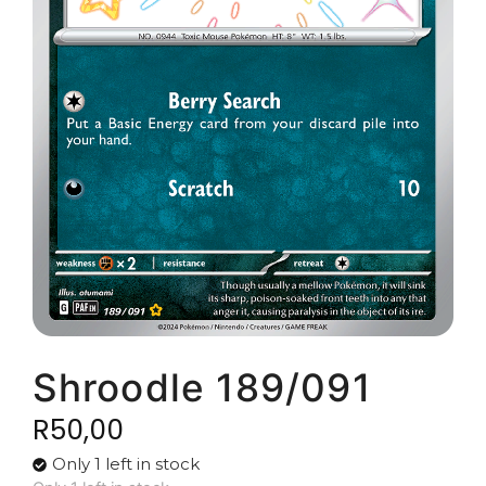
Shroodle 189/091
R
50,00
Only 1 left in stock