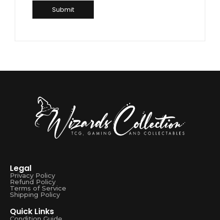
Legal
Privacy Policy
Refund Policy
Terms of Service
Shipping Policy
Quick Links
Condition Guide