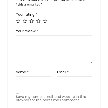
fields are marked
*
Your rating
*
Your review
*
Name
*
Email
*
Save my name, email, and website in this
browser for the next time I comment.