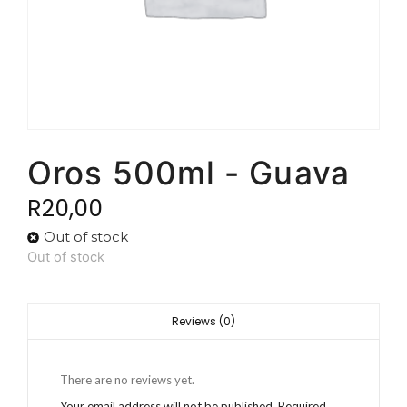
Oros 500ml - Guava
R
20,00
Out of stock
Out of stock
Reviews (0)
There are no reviews yet.
Your email address will not be published.
Required