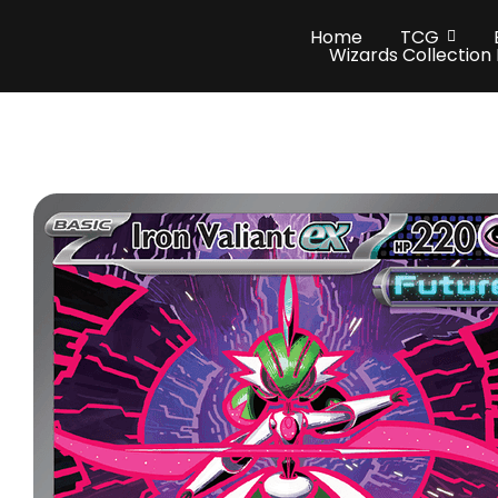
Home
TCG
Wizards Collection