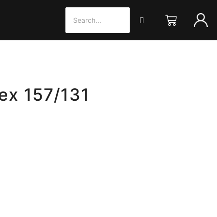
 ex 157/131