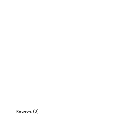
Reviews (0)