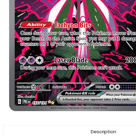
Description