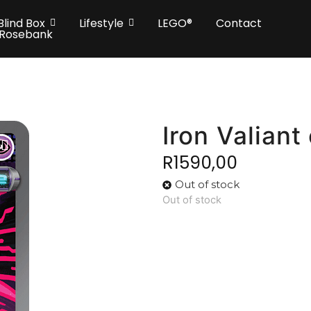
Blind Box
Lifestyle
LEGO®
Contact
 Rosebank
Iron Valiant
R
1590,00
Out of stock
Out of stock