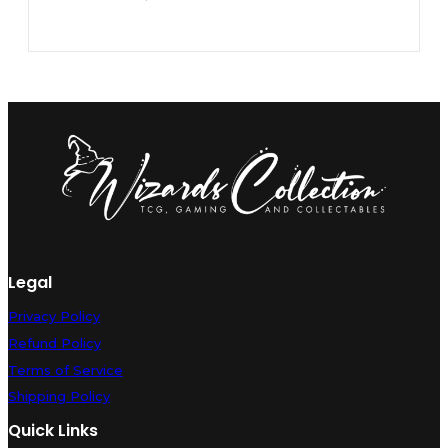
Legal
Privacy Policy
Refund Policy
Terms of Service
Shipping Policy
Quick Links