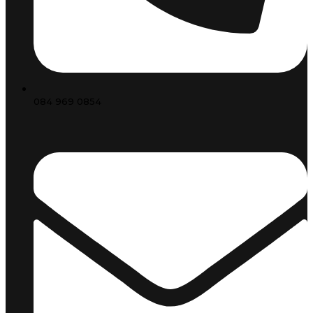
084 969 0854