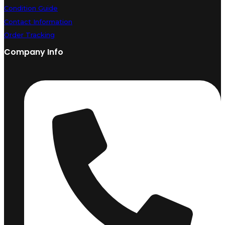
Condition Guide
Contact Information
Order Tracking
Company Info