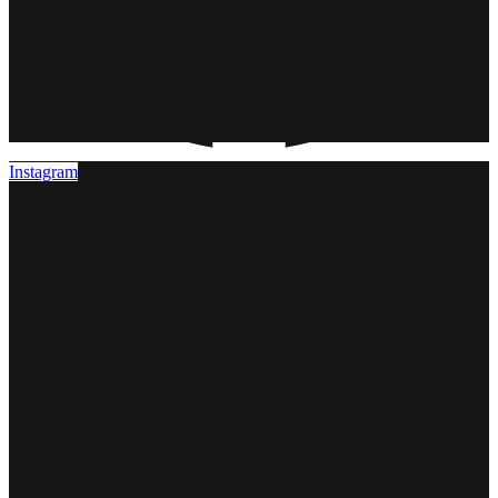
Instagram