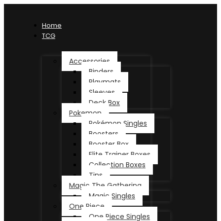
Home
TCG
Accessories
Binders
Playmats
Sleeves
Deck Box
Pokemon
Pokémon Singles
Boosters
Booster Box
Elite Trainer Boxes
Collection Boxes
Tins
Magic The Gathering
Magic Singles
One Piece
One Piece Singles