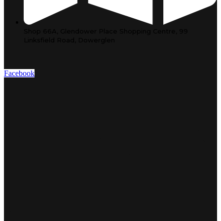
Shop 66A, Glendower Place Shopping Centre, 99
Linksfield Road, Dowerglen
Facebook