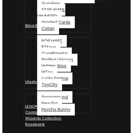
Gundam
STAR WARS:
UNLIMITED
Graded Cards
Blind Box
Catan
POP MART
52Toys
CurePlaneta
Finding Unicorn
Hidden Woo
HiToy
Lucky Emma
Lifestyle
ToyCity
Sprayground
New Era
LEGO®
Psycho Bunny
Contact
Wizards Collection
Rosebank