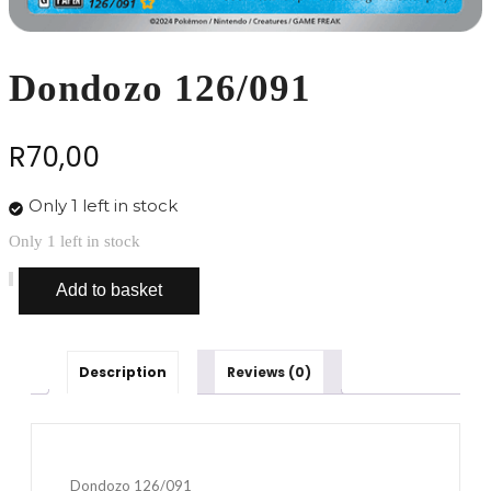
Dondozo 126/091
R
70,00
Only 1 left in stock
Only 1 left in stock
Dondozo
Add to basket
126/091
quantity
Description
Reviews (0)
Dondozo 126/091