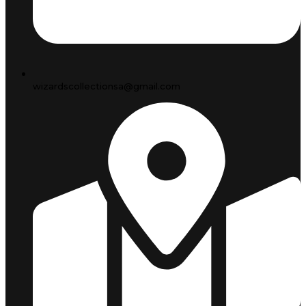
wizardscollectionsa@gmail.com