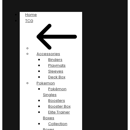
Home
TCG
Accessories
Binders
Playmats
Sleeves
Deck Box
Pokemon
Pokémon
Singles
Boosters
Booster Box
Elite Trainer
Boxes
Collection
Boxes