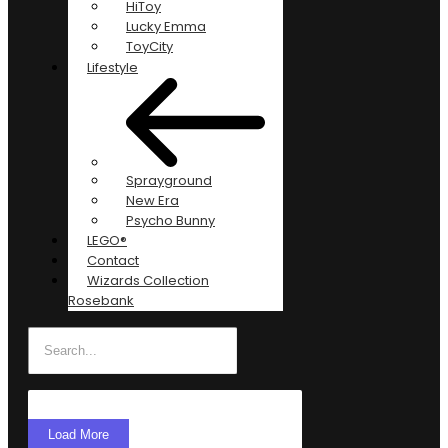
HiToy
Lucky Emma
ToyCity
Lifestyle
Sprayground
New Era
Psycho Bunny
LEGO®
Contact
Wizards Collection
Rosebank
Load More