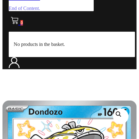
End of Content.
0
No products in the basket.