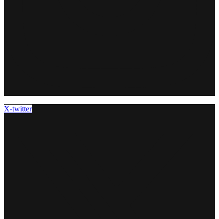
X-twitter