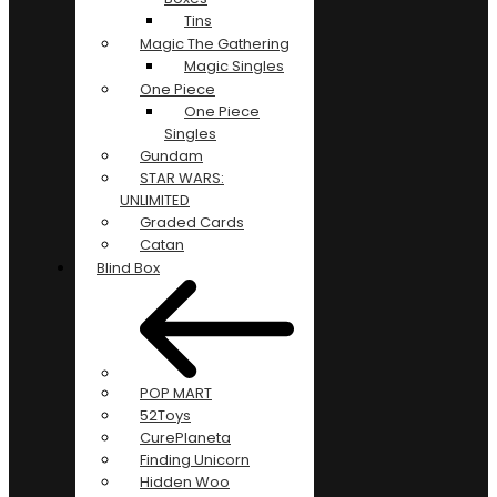
Tins
Magic The Gathering
Magic Singles
One Piece
One Piece
Singles
Gundam
STAR WARS:
UNLIMITED
Graded Cards
Catan
Blind Box
POP MART
52Toys
CurePlaneta
Finding Unicorn
Hidden Woo