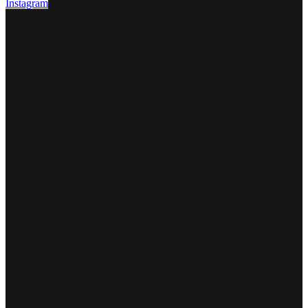
Instagram