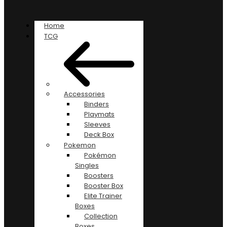
Home
TCG
Accessories
Binders
Playmats
Sleeves
Deck Box
Pokemon
Pokémon
Singles
Boosters
Booster Box
Elite Trainer
Boxes
Collection
Boxes