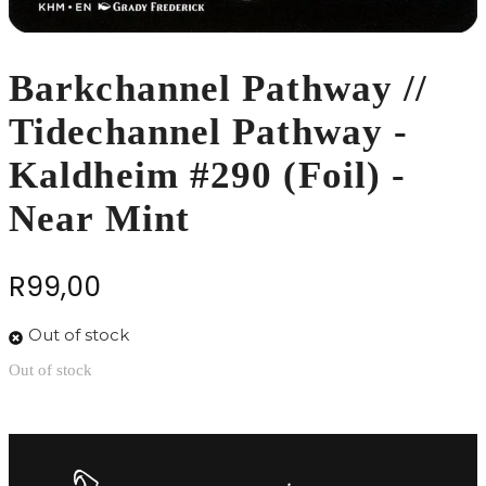
Barkchannel Pathway //
Tidechannel Pathway -
Kaldheim #290 (Foil) -
Near Mint
R
99,00
Out of stock
Out of stock