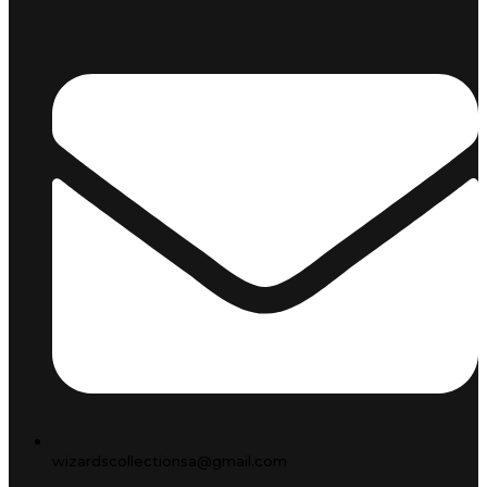
wizardscollectionsa@gmail.com