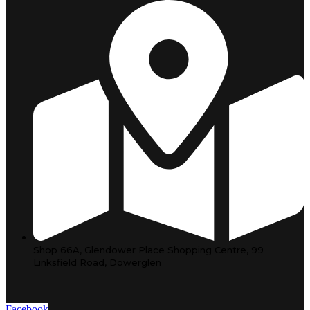
Shop 66A, Glendower Place Shopping Centre, 99
Linksfield Road, Dowerglen
Facebook