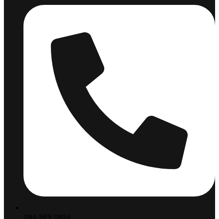
084 969 0854