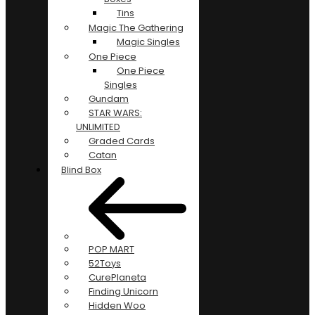
Tins
Magic The Gathering
Magic Singles
One Piece
One Piece
Singles
Gundam
STAR WARS:
UNLIMITED
Graded Cards
Catan
Blind Box
POP MART
52Toys
CurePlaneta
Finding Unicorn
Hidden Woo