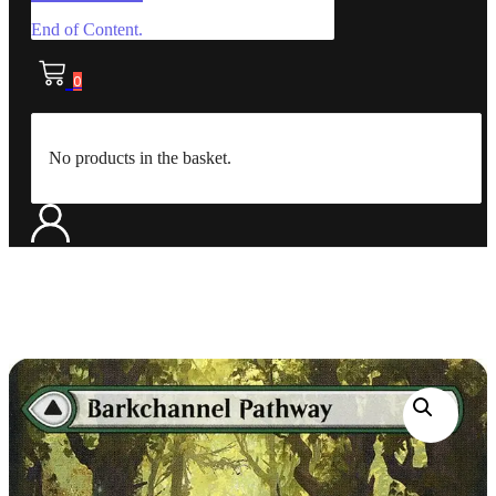
End of Content.
0
No products in the basket.