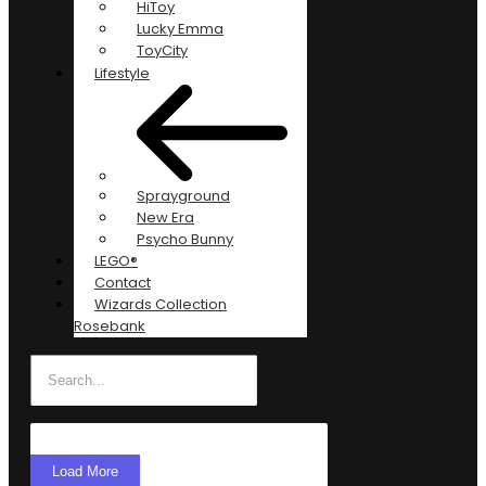
HiToy
Lucky Emma
ToyCity
Lifestyle
Sprayground
New Era
Psycho Bunny
LEGO®
Contact
Wizards Collection
Rosebank
Load More