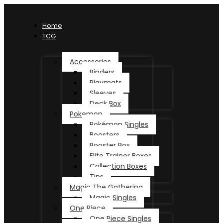
Home
TCG
Accessories
Binders
Playmats
Sleeves
Deck Box
Pokemon
Pokémon Singles
Boosters
Booster Box
Elite Trainer Boxes
Collection Boxes
Tins
Magic The Gathering
Magic Singles
One Piece
One Piece Singles