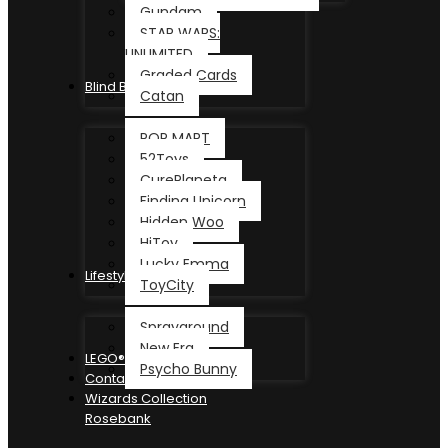
Gundam
STAR WARS:
UNLIMITED
Graded Cards
Blind Box
Catan
POP MART
52Toys
CurePlaneta
Finding Unicorn
Hidden Woo
HiToy
Lucky Emma
Lifestyle
ToyCity
Sprayground
New Era
LEGO®
Psycho Bunny
Contact
Wizards Collection
Rosebank