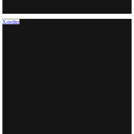
X-twitter