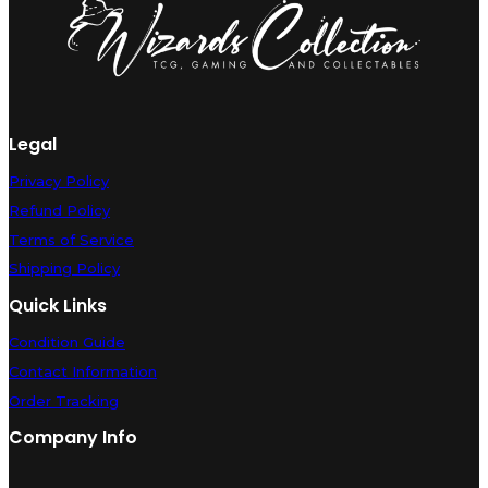
Legal
Privacy Policy
Refund Policy
Terms of Service
Shipping Policy
Quick Links
Condition Guide
Contact Information
Order Tracking
Company Info