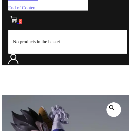
End of Content.
0
No products in the basket.