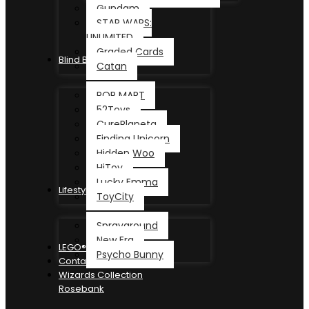
Gundam
STAR WARS:
UNLIMITED
Graded Cards
Blind Box
Catan
POP MART
52Toys
CurePlaneta
Finding Unicorn
Hidden Woo
HiToy
Lucky Emma
Lifestyle
ToyCity
Sprayground
New Era
LEGO®
Psycho Bunny
Contact
Wizards Collection
Rosebank