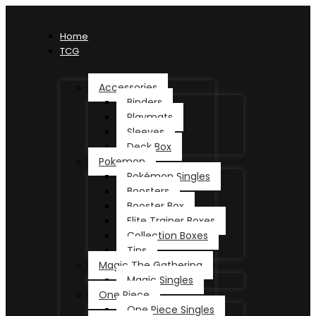
Home
TCG
Accessories
Binders
Playmats
Sleeves
Deck Box
Pokemon
Pokémon Singles
Boosters
Booster Box
Elite Trainer Boxes
Collection Boxes
Tins
Magic The Gathering
Magic Singles
One Piece
One Piece Singles