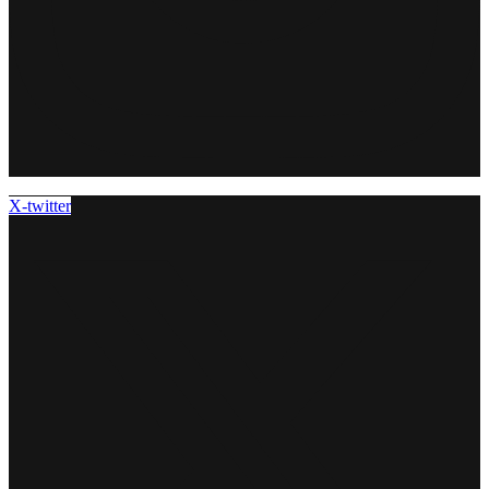
X-twitter