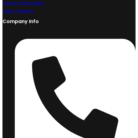
Contact Information
Order Tracking
Company Info