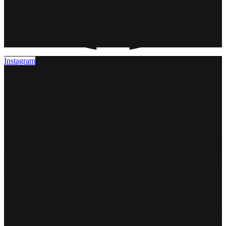
Instagram