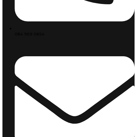
084 969 0854