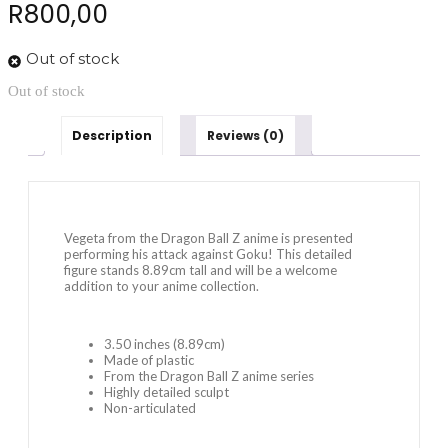
R
800,00
Out of stock
Out of stock
Description
Reviews (0)
Vegeta from the Dragon Ball Z anime is presented
performing his attack against Goku! This detailed
figure stands 8.89cm tall and will be a welcome
addition to your anime collection.
3.50 inches (8.89cm)
Made of plastic
From the Dragon Ball Z anime series
Highly detailed sculpt
Non-articulated