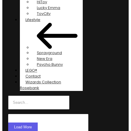
HiToy
Lucky Emma
ToyCity
Lifestyle
Sprayground
New Era
Psycho Bunny
LEGO®
Contact
Wizards Collection
Rosebank
Load More