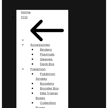
Home
TCG
Accessories
Binders
Playmats
Sleeves
Deck Box
Pokemon
Pokémon
Singles
Boosters
Booster Box
Elite Trainer
Boxes
Collection
Boxes