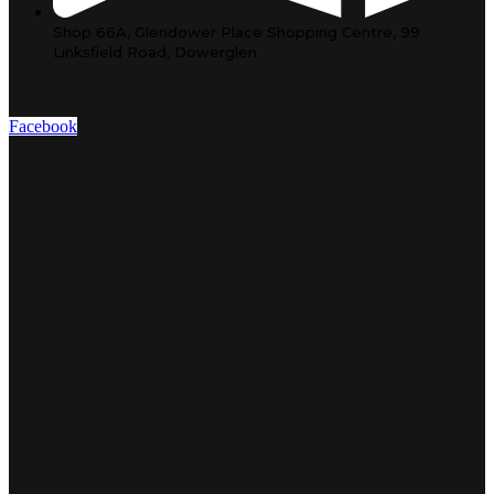
Shop 66A, Glendower Place Shopping Centre, 99
Linksfield Road, Dowerglen
Facebook