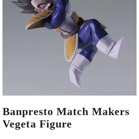
Banpresto Match Makers
Vegeta Figure