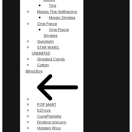
Tins
Magic The Gathering
Magic Singles
One Piece
One Piece
Singles
Gundam
STAR WARS:
UNLIMITED
Graded Cards
Catan
Blind Box
POP MART
52Toys
CurePlaneta
Finding Unicorn
Hidden Woo