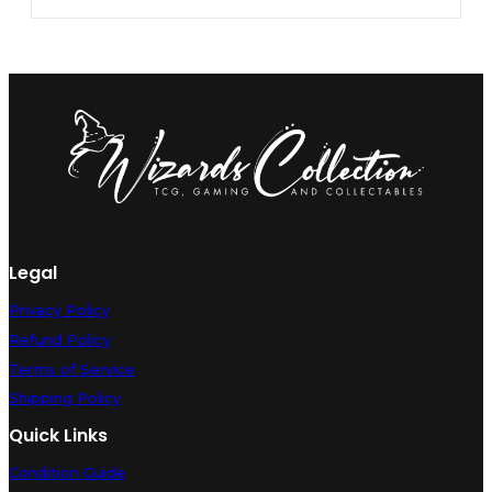
Legal
Privacy Policy
Refund Policy
Terms of Service
Shipping Policy
Quick Links
Condition Guide