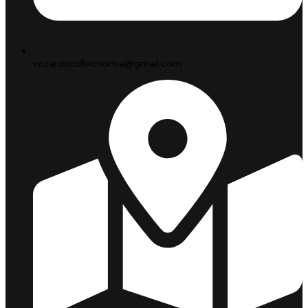
wizardscollectionsa@gmail.com